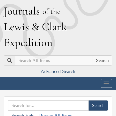
J
ournals
of the
L
ewis
&
C
lark
E
xpedition
Search
Advanced Search
Togg
navig
Browse All Items
Search Help