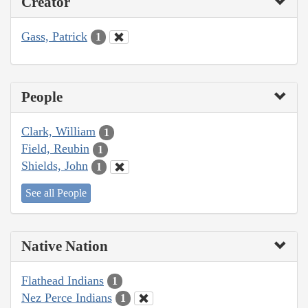
Creator
Gass, Patrick
1
People
Clark, William
1
Field, Reubin
1
Shields, John
1
See all People
Native Nation
Flathead Indians
1
Nez Perce Indians
1