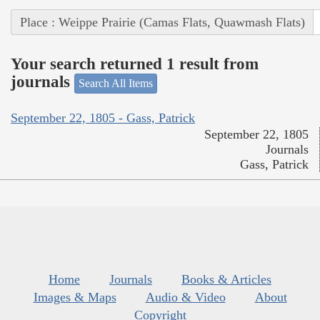
Place : Weippe Prairie (Camas Flats, Quawmash Flats)
Your search returned 1 result from
journals
Search All Items
September 22, 1805 - Gass, Patrick
September 22, 1805
Journals
Gass, Patrick
Home
Journals
Books & Articles
Images & Maps
Audio & Video
About
Copyright