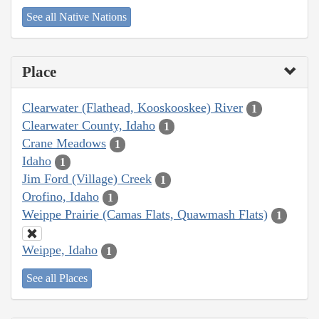
See all Native Nations
Place
Clearwater (Flathead, Kooskooskee) River
1
Clearwater County, Idaho
1
Crane Meadows
1
Idaho
1
Jim Ford (Village) Creek
1
Orofino, Idaho
1
Weippe Prairie (Camas Flats, Quawmash Flats)
1
Weippe, Idaho
1
See all Places