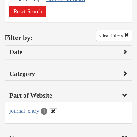
Reset Search
Clear Filters
Filter by:
Date
Category
Part of Website
journal_entry
1