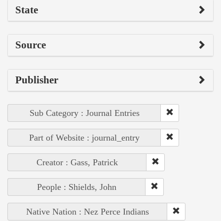
State
Source
Publisher
Sub Category : Journal Entries
Part of Website : journal_entry
Creator : Gass, Patrick
People : Shields, John
Native Nation : Nez Perce Indians