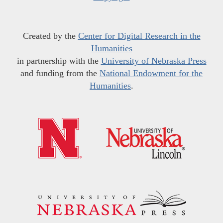
Created by the
Center for Digital Research in the
Humanities
in partnership with the
University of Nebraska Press
and funding from the
National Endowment for the
Humanities
.