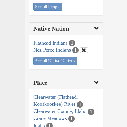
See all People
Native Nation
Flathead Indians
1
Nez Perce Indians
1
See all Native Nations
Place
Clearwater (Flathead,
Kooskooskee) River
1
Clearwater County, Idaho
1
Crane Meadows
1
Idaho
1