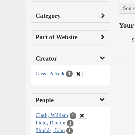
Sourc
Category
Your 
Part of Website
S
Creator
Gass, Patrick
1
People
Clark, William
1
Field, Reubin
1
Shields, John
1