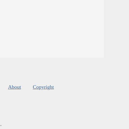
About
Copyright
s
.