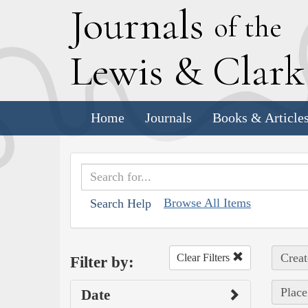
J
ournals
of the
L
ewis
&
C
lar
Home
Journals
Books & Article
Browse All Items
Search Help
Creat
Clear Filters
Filter by:
Place
Date