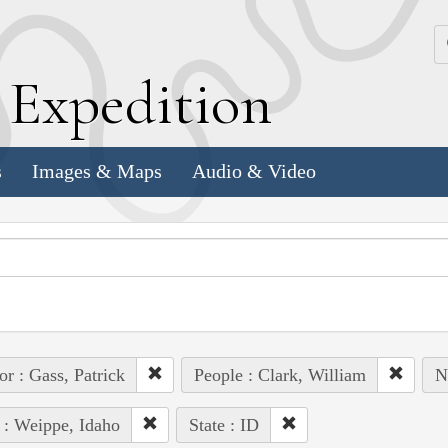
k
E
xpedition
s
Images & Maps
Audio & Video
or : Gass, Patrick
People : Clark, William
N
 : Weippe, Idaho
State : ID