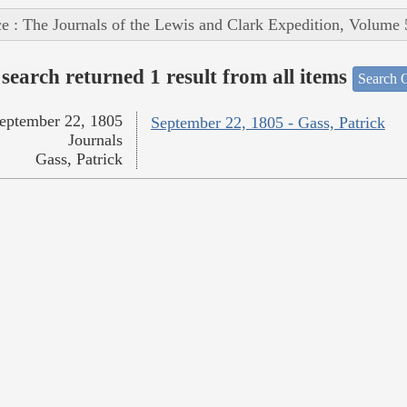
e : The Journals of the Lewis and Clark Expedition, Volume 
search returned 1 result from all items
Search O
eptember 22, 1805
September 22, 1805 - Gass, Patrick
Journals
Gass, Patrick