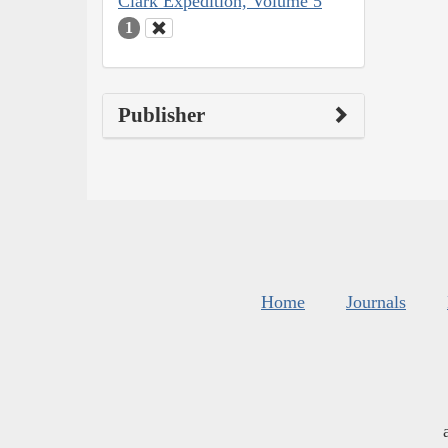
Clark Expedition, Volume 5
1
Publisher
Home
Journals