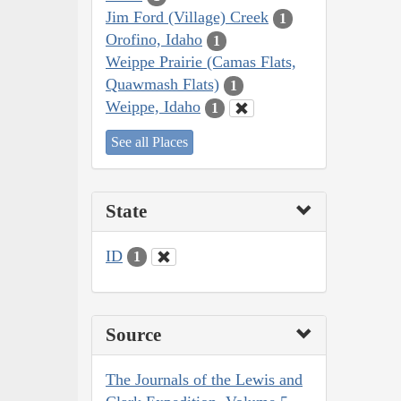
Jim Ford (Village) Creek
1
Orofino, Idaho
1
Weippe Prairie (Camas Flats,
Quawmash Flats)
1
Weippe, Idaho
1
See all Places
State
ID
1
Source
The Journals of the Lewis and