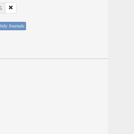
5
nly Journals