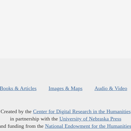
Books & Articles
Images & Maps
Audio & Video
Created by the
Center for Digital Research in the Humanities
in partnership with the
University of Nebraska Press
and funding from the
National Endowment for the Humanitie