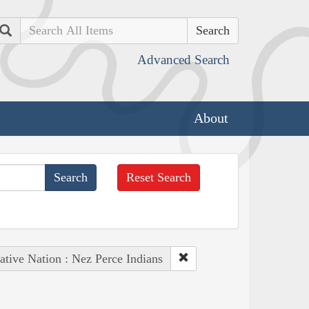
Search
Advanced Search
About
Reset Search
ative Nation : Nez Perce Indians