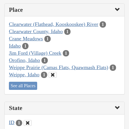
Place
Clearwater (Flathead, Kooskooskee) River
1
Clearwater County, Idaho
1
Crane Meadows
1
Idaho
1
Jim Ford (Village) Creek
1
Orofino, Idaho
1
Weippe Prairie (Camas Flats, Quawmash Flats)
1
Weippe, Idaho
1
See all Places
State
ID
1