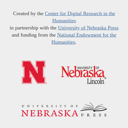
Created by the
Center for Digital Research in the
Humanities
in partnership with the
University of Nebraska Press
and funding from the
National Endowment for the
Humanities
.