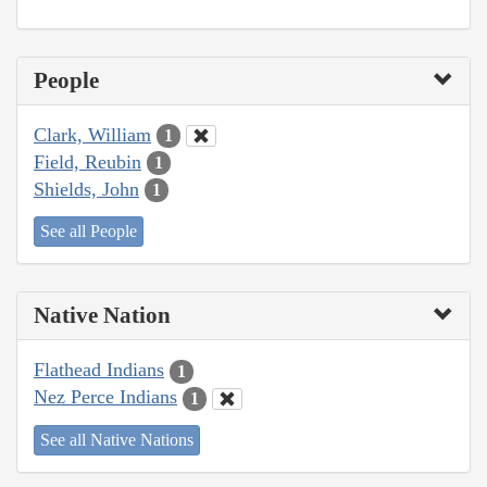
People
Clark, William
1
Field, Reubin
1
Shields, John
1
See all People
Native Nation
Flathead Indians
1
Nez Perce Indians
1
See all Native Nations