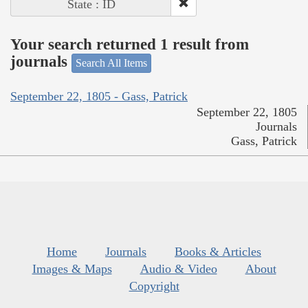
State : ID
Your search returned 1 result from
journals
Search All Items
September 22, 1805 - Gass, Patrick
September 22, 1805
Journals
Gass, Patrick
Home
Journals
Books & Articles
Images & Maps
Audio & Video
About
Copyright