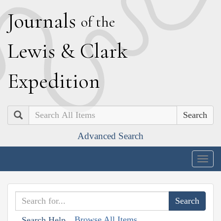
J
ournals
of the
L
ewis
&
C
lark
E
xpedition
Search
Advanced Search
Togg
navig
Browse All Items
Search Help