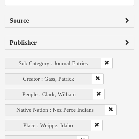
Source
Publisher
Sub Category : Journal Entries
Creator : Gass, Patrick
People : Clark, William
Native Nation : Nez Perce Indians
Place : Weippe, Idaho