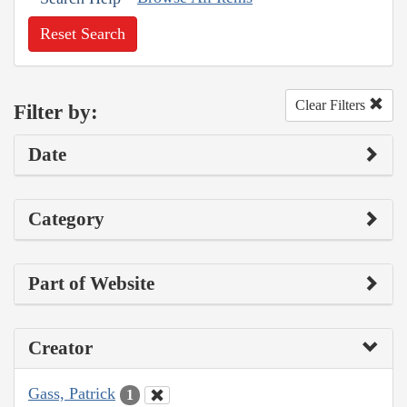
Reset Search
Clear Filters
Filter by:
Date
Category
Part of Website
Creator
Gass, Patrick
1