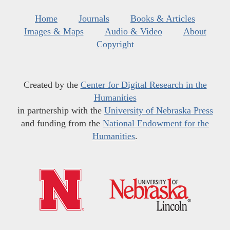
Home
Journals
Books & Articles
Images & Maps
Audio & Video
About
Copyright
Created by the
Center for Digital Research in the
Humanities
in partnership with the
University of Nebraska Press
and funding from the
National Endowment for the
Humanities
.