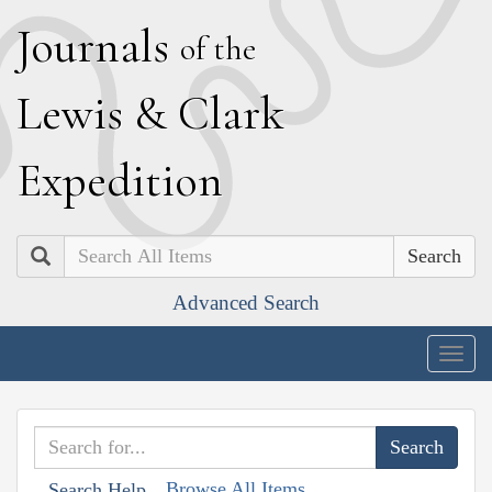
J
ournals
of the
L
ewis
&
C
lark
E
xpedition
Search
Advanced Search
Togg
navig
Browse All Items
Search Help