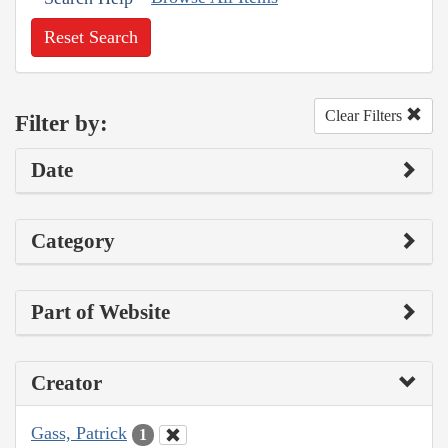
Reset Search
Clear Filters
Filter by:
Date
Category
Part of Website
Creator
Gass, Patrick
1