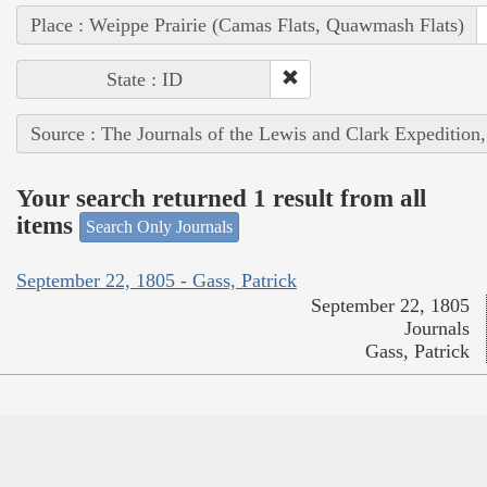
Place : Weippe Prairie (Camas Flats, Quawmash Flats)
State : ID
Source : The Journals of the Lewis and Clark Expedition
Your search returned 1 result from all
items
Search Only Journals
September 22, 1805 - Gass, Patrick
September 22, 1805
Journals
Gass, Patrick