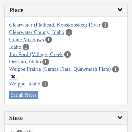
Place
Clearwater (Flathead, Kooskooskee) River
1
Clearwater County, Idaho
1
Crane Meadows
1
Idaho
1
Jim Ford (Village) Creek
1
Orofino, Idaho
1
Weippe Prairie (Camas Flats, Quawmash Flats)
1
Weippe, Idaho
1
See all Places
State