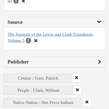
ID
1
Source
The Journals of the Lewis and Clark Expedition,
Volume 5
1
Publisher
Creator : Gass, Patrick
People : Clark, William
Native Nation : Nez Perce Indians