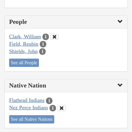
People
Clark, William
1
Field, Reubin
1
Shields, John
1
See all People
Native Nation
Flathead Indians
1
Nez Perce Indians
1
See all Native Nations