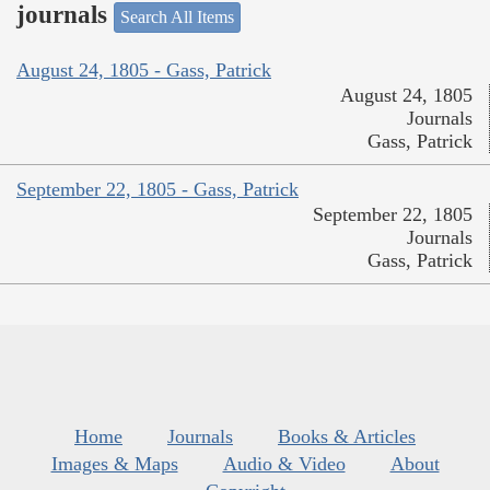
journals
Search All Items
August 24, 1805 - Gass, Patrick
August 24, 1805
Journals
Gass, Patrick
September 22, 1805 - Gass, Patrick
September 22, 1805
Journals
Gass, Patrick
Home
Journals
Books & Articles
Images & Maps
Audio & Video
About