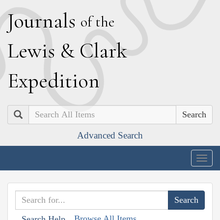
J
ournals
of the
L
ewis
&
C
lark
E
xpedition
Search
Advanced Search
Togg
navig
Browse All Items
Search Help