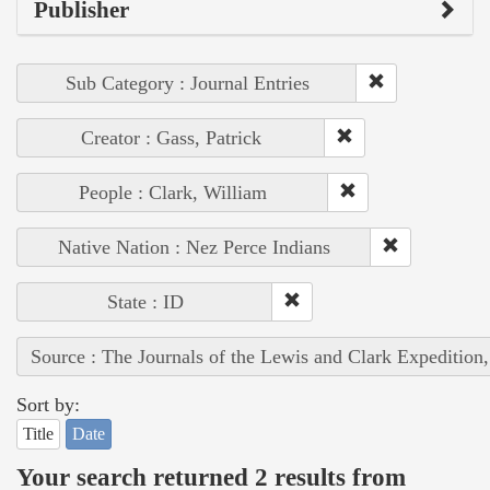
Publisher
Sub Category : Journal Entries
Creator : Gass, Patrick
People : Clark, William
Native Nation : Nez Perce Indians
State : ID
Source : The Journals of the Lewis and Clark Expedition
Sort by:
Title
Date
Your search returned 2 results from