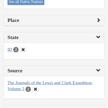
See all Native Nations
Place
State
ID
2
Source
The Journals of the Lewis and Clark Expedition,
Volume 5
2