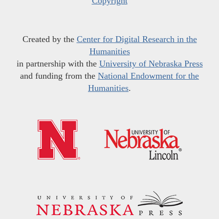
Copyright
Created by the
Center for Digital Research in the
Humanities
in partnership with the
University of Nebraska Press
and funding from the
National Endowment for the
Humanities
.