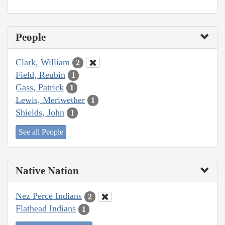
People
Clark, William
2
Field, Reubin
1
Gass, Patrick
1
Lewis, Meriwether
1
Shields, John
1
See all People
Native Nation
Nez Perce Indians
2
Flathead Indians
1