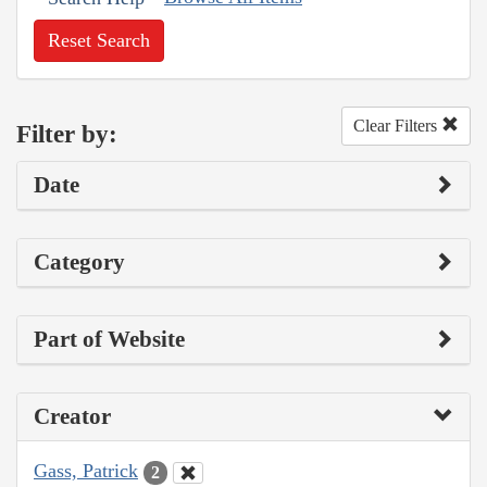
Reset Search
Clear Filters
Filter by:
Date
Category
Part of Website
Creator
Gass, Patrick
2