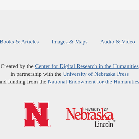
Books & Articles
Images & Maps
Audio & Video
Created by the
Center for Digital Research in the Humanities
in partnership with the
University of Nebraska Press
and funding from the
National Endowment for the Humanitie