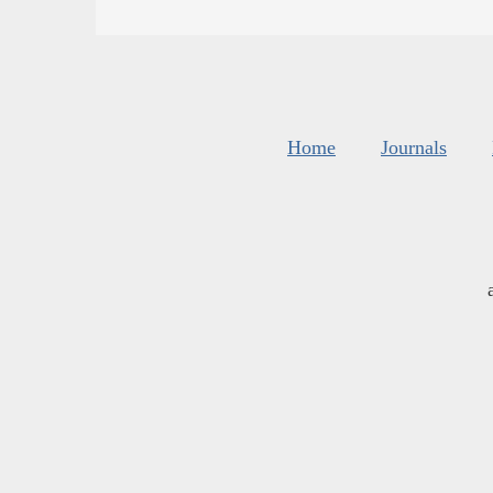
Home
Journals