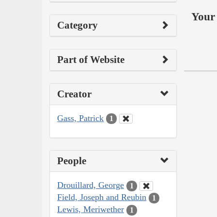
Your 
Category
Part of Website
Creator
Gass, Patrick
1
People
Drouillard, George
1
Field, Joseph and Reubin
1
Lewis, Meriwether
1