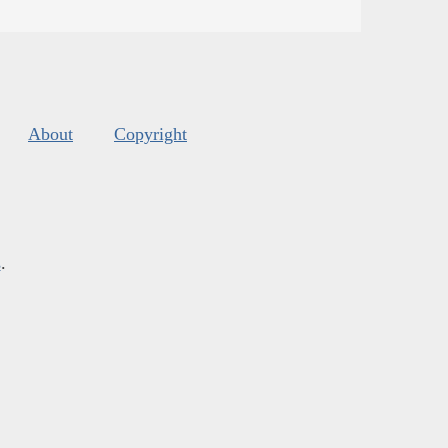
About
Copyright
s
.