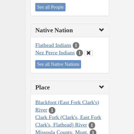
See all People
Native Nation
Flathead Indians
1
Nez Perce Indians
1
See all Native Nations
Place
Blackfoot (East Fork Clark's)
River
1
Clark Fork (Clark's, East Fork
Clark's, Flathead) River
1
Missoula County, Mont.
1