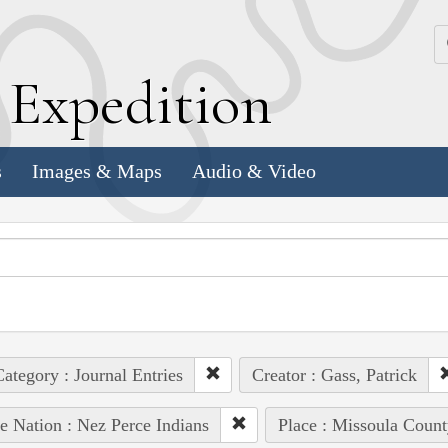
k
E
xpedition
s
Images & Maps
Audio & Video
ategory : Journal Entries
Creator : Gass, Patrick
e Nation : Nez Perce Indians
Place : Missoula Count