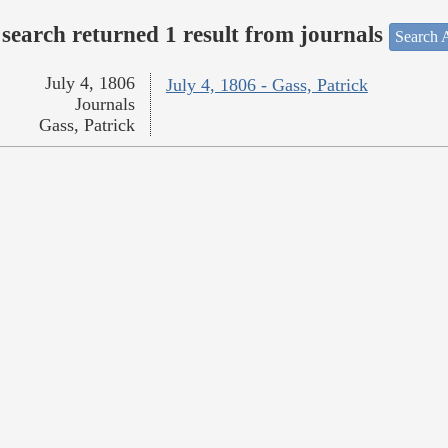
search returned 1 result from journals
Search A
July 4, 1806
July 4, 1806 - Gass, Patrick
Journals
Gass, Patrick