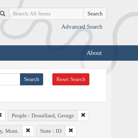
Search
Advanced Search
About
Reset Search
People : Drouillard, George
y, Mont.
State : ID