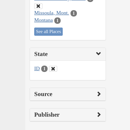
Missoula, Mont.
1
Montana
1
See all Places
State
ID
1
Source
Publisher