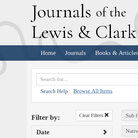
J
ournals
of the
L
ewis
&
C
lar
Home
Journals
Books & Article
Browse All Items
Search Help
Sub C
Clear Filters
Filter by:
Nativ
Date