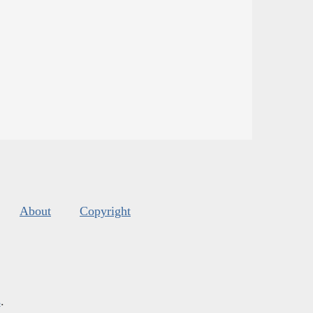
About
Copyright
s
.