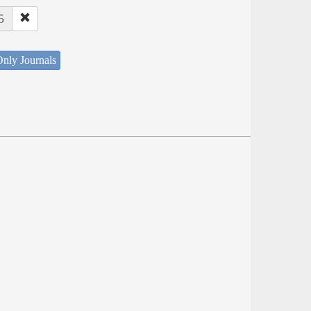
5
nly Journals