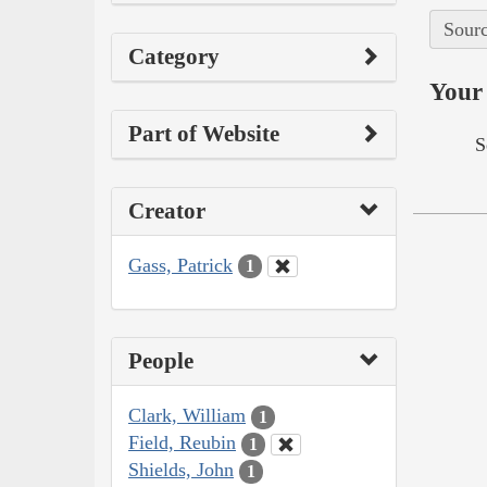
Sourc
Category
Your 
Part of Website
S
Creator
Gass, Patrick
1
People
Clark, William
1
Field, Reubin
1
Shields, John
1