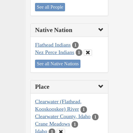
See all People
Native Nation
Flathead Indians
1
Nez Perce Indians
1
See all Native Nations
Place
Clearwater (Flathead,
Kooskooskee) River
1
Clearwater County, Idaho
1
Crane Meadows
1
Idaho
1