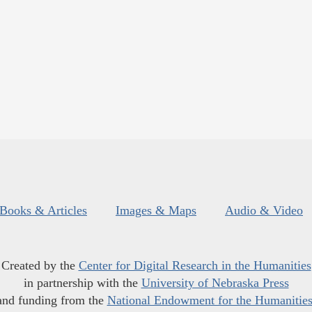
Books & Articles
Images & Maps
Audio & Video
Created by the
Center for Digital Research in the Humanities
in partnership with the
University of Nebraska Press
and funding from the
National Endowment for the Humanitie