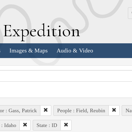
k
E
xpedition
s
Images & Maps
Audio & Video
or : Gass, Patrick
People : Field, Reubin
Na
 : Idaho
State : ID