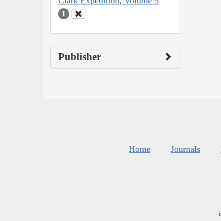
Clark Expedition, Volume 5
1
Publisher
Home
Journals