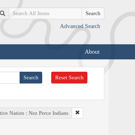
Search
Advanced Search
About
Reset Search
tive Nation : Nez Perce Indians