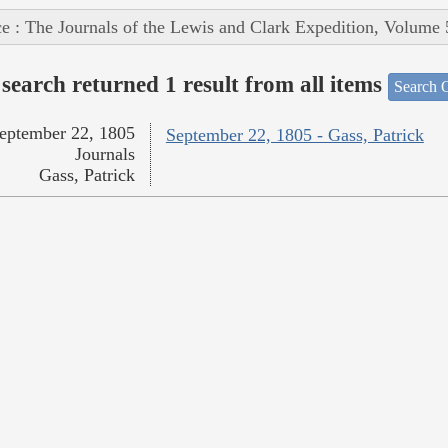
e : The Journals of the Lewis and Clark Expedition, Volume 
search returned 1 result from all items
Search O
eptember 22, 1805
September 22, 1805 - Gass, Patrick
Journals
Gass, Patrick