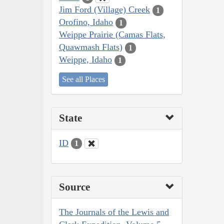
Jim Ford (Village) Creek
1
Orofino, Idaho
1
Weippe Prairie (Camas Flats,
Quawmash Flats)
1
Weippe, Idaho
1
See all Places
State
ID
1
Source
The Journals of the Lewis and