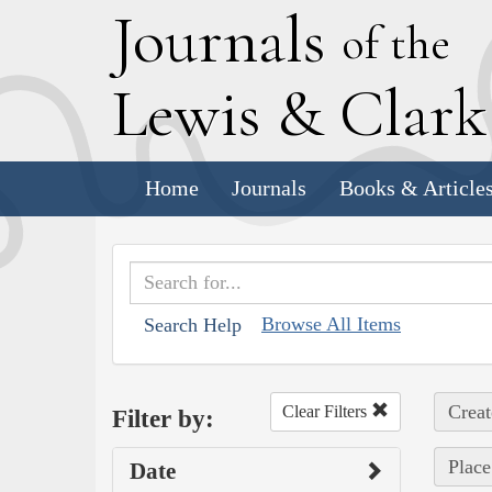
J
ournals
of the
L
ewis
&
C
lar
Home
Journals
Books & Article
Browse All Items
Search Help
Creat
Clear Filters
Filter by:
Place
Date