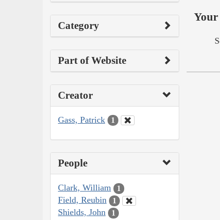
Your 
Category
S
Part of Website
Creator
Gass, Patrick
1
People
Clark, William
1
Field, Reubin
1
Shields, John
1