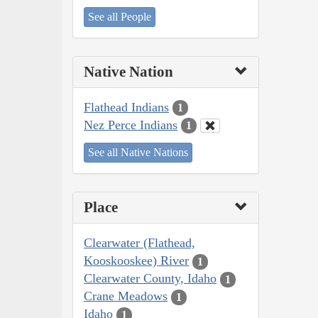
See all People
Native Nation
Flathead Indians
1
Nez Perce Indians
1
See all Native Nations
Place
Clearwater (Flathead,
Kooskooskee) River
1
Clearwater County, Idaho
1
Crane Meadows
1
Idaho
1