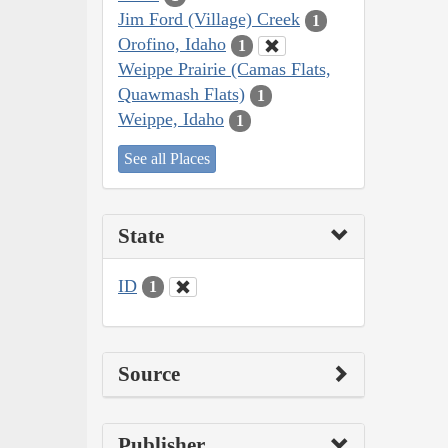
Jim Ford (Village) Creek
1
Orofino, Idaho
1
Weippe Prairie (Camas Flats,
Quawmash Flats)
1
Weippe, Idaho
1
See all Places
State
ID
1
Source
Publisher