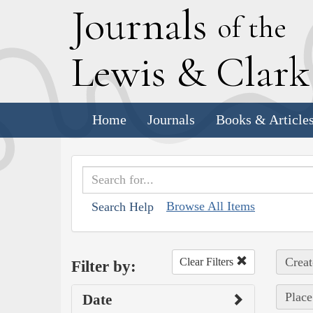
J
ournals
of the
L
ewis
&
C
lar
Home
Journals
Books & Article
Browse All Items
Search Help
Creat
Clear Filters
Filter by:
Place
Date