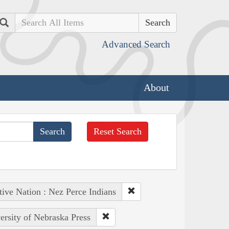
Search
Advanced Search
About
Reset Search
tive Nation : Nez Perce Indians
ersity of Nebraska Press