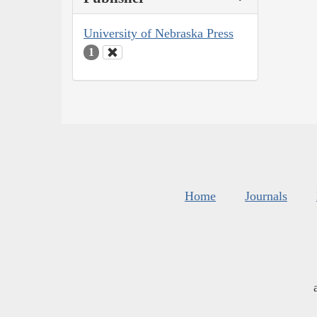
University of Nebraska Press
1
Home
Journals