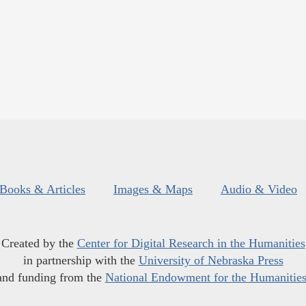
Books & Articles
Images & Maps
Audio & Video
Created by the
Center for Digital Research in the Humanities
in partnership with the
University of Nebraska Press
and funding from the
National Endowment for the Humanitie