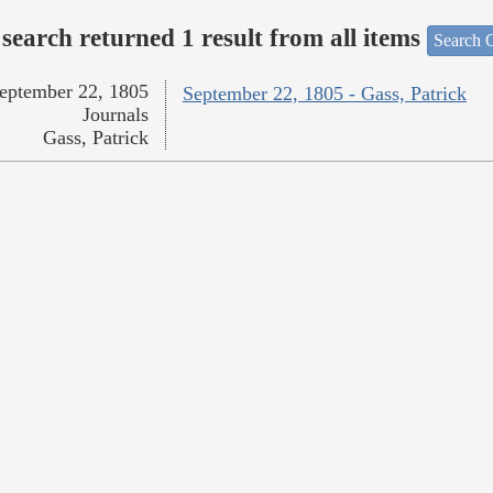
search returned 1 result from all items
Search O
eptember 22, 1805
September 22, 1805 - Gass, Patrick
Journals
Gass, Patrick