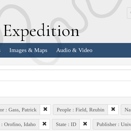
k
E
xpedition
s
Images & Maps
Audio & Video
or : Gass, Patrick
People : Field, Reubin
Na
 : Orofino, Idaho
State : ID
Publisher : Univ