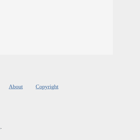
About
Copyright
s
.