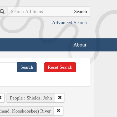
Search
Advanced Search
About
Reset Search
People : Shields, John
athead, Kooskooskee) River