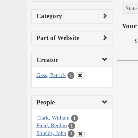
State
Category
Your 
Part of Website
S
Creator
Gass, Patrick
1
People
Clark, William
1
Field, Reubin
1
Shields, John
1