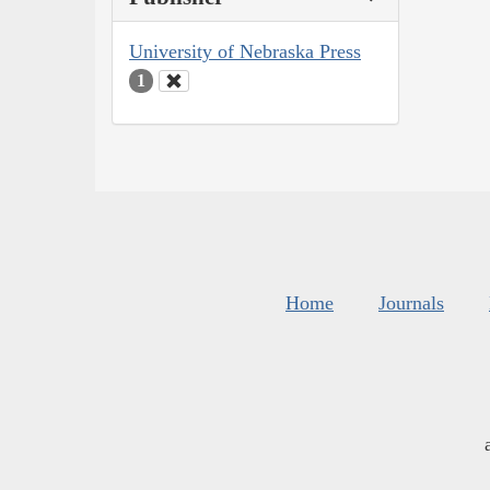
University of Nebraska Press
1
Home
Journals