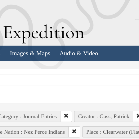
k
E
xpedition
s
Images & Maps
Audio & Video
ategory : Journal Entries
Creator : Gass, Patrick
e Nation : Nez Perce Indians
Place : Clearwater (Fl