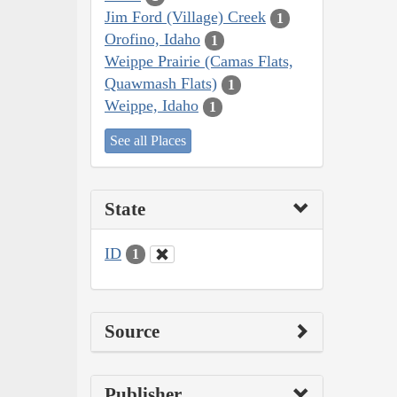
Jim Ford (Village) Creek
1
Orofino, Idaho
1
Weippe Prairie (Camas Flats,
Quawmash Flats)
1
Weippe, Idaho
1
See all Places
State
ID
1
Source
Publisher