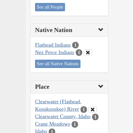
See all People
Native Nation
Flathead Indians
1
Nez Perce Indians
1
See all Native Nations
Place
Clearwater (Flathead,
Kooskooskee) River
1
Clearwater County, Idaho
1
Crane Meadows
1
Idaho
1