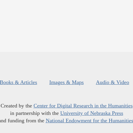
Books & Articles
Images & Maps
Audio & Video
Created by the
Center for Digital Research in the Humanities
in partnership with the
University of Nebraska Press
and funding from the
National Endowment for the Humanitie