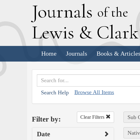
J
ournals
of the
L
ewis
&
C
lar
Home
Journals
Books & Article
Browse All Items
Search Help
Sub C
Clear Filters
Filter by:
Nativ
Date