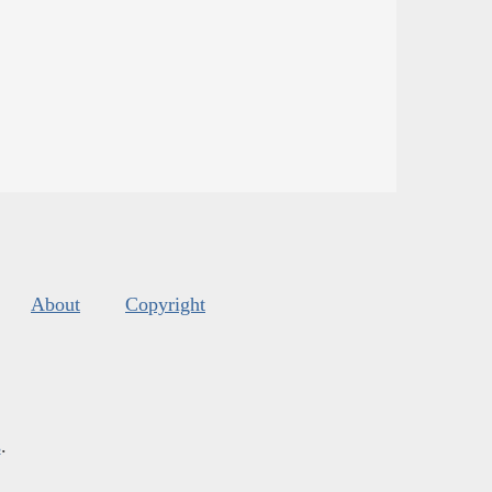
About
Copyright
s
.