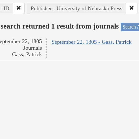
 : ID
Publisher : University of Nebraska Press
search returned 1 result from journals
Search A
eptember 22, 1805
September 22, 1805 - Gass, Patrick
Journals
Gass, Patrick