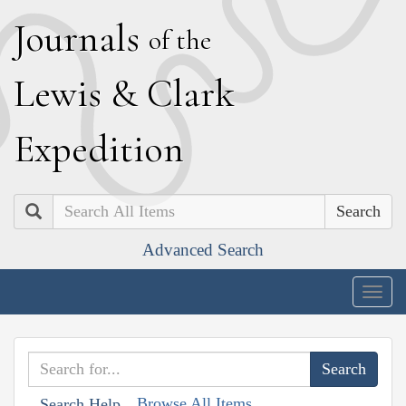
J
ournals
of the
L
ewis
&
C
lark
E
xpedition
Search
Advanced Search
Togg
navig
Browse All Items
Search Help