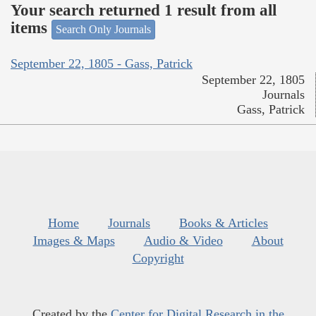
Your search returned 1 result from all
items
Search Only Journals
September 22, 1805 - Gass, Patrick
September 22, 1805
Journals
Gass, Patrick
Home
Journals
Books & Articles
Images & Maps
Audio & Video
About
Copyright
Created by the
Center for Digital Research in the