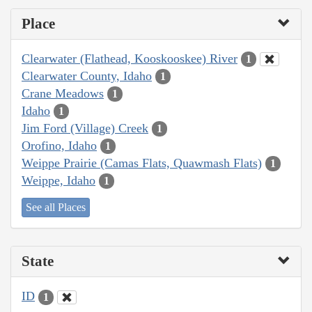
Place
Clearwater (Flathead, Kooskooskee) River
1
Clearwater County, Idaho
1
Crane Meadows
1
Idaho
1
Jim Ford (Village) Creek
1
Orofino, Idaho
1
Weippe Prairie (Camas Flats, Quawmash Flats)
1
Weippe, Idaho
1
See all Places
State
ID
1