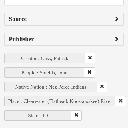
Source
Publisher
Creator : Gass, Patrick
People : Shields, John
Native Nation : Nez Perce Indians
Place : Clearwater (Flathead, Kooskooskee) River
State : ID