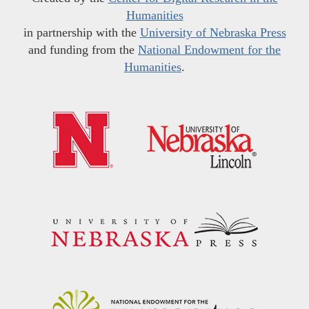
Humanities
in partnership with the
University of Nebraska Press
and funding from the
National Endowment for the
Humanities
.