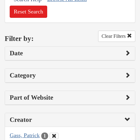
Reset Search
Clear Filters
Filter by:
Date
Category
Part of Website
Creator
Gass, Patrick
1