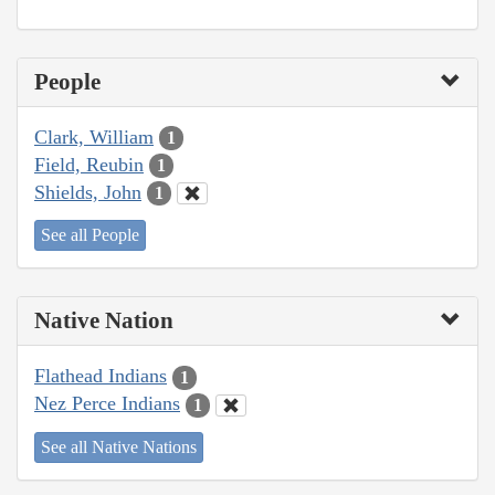
People
Clark, William
1
Field, Reubin
1
Shields, John
1
See all People
Native Nation
Flathead Indians
1
Nez Perce Indians
1
See all Native Nations