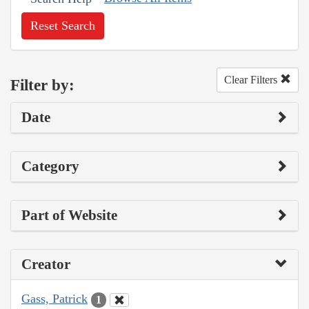
Reset Search
Clear Filters
Filter by:
Date
Category
Part of Website
Creator
Gass, Patrick
1