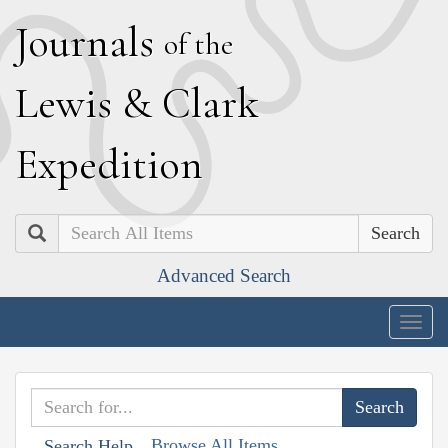
J
ournals
of the
L
ewis
&
C
lark
E
xpedition
Search
Advanced Search
Togg
navig
Browse All Items
Search Help