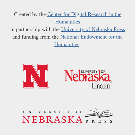
Created by the
Center for Digital Research in the
Humanities
in partnership with the
University of Nebraska Press
and funding from the
National Endowment for the
Humanities
.