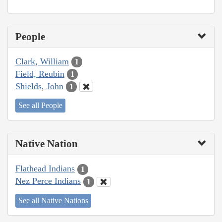
People
Clark, William
1
Field, Reubin
1
Shields, John
1
See all People
Native Nation
Flathead Indians
1
Nez Perce Indians
1
See all Native Nations