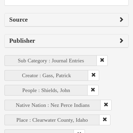
Source
Publisher
Sub Category : Journal Entries
Creator : Gass, Patrick
People : Shields, John
Native Nation : Nez Perce Indians
Place : Clearwater County, Idaho