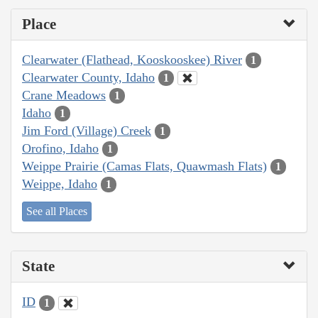
Place
Clearwater (Flathead, Kooskooskee) River
1
Clearwater County, Idaho
1
Crane Meadows
1
Idaho
1
Jim Ford (Village) Creek
1
Orofino, Idaho
1
Weippe Prairie (Camas Flats, Quawmash Flats)
1
Weippe, Idaho
1
See all Places
State
ID
1