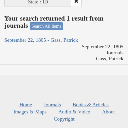
State : ID
Your search returned 1 result from
journals
Search All Items
September 22, 1805 - Gass, Patrick
September 22, 1805
Journals
Gass, Patrick
Home
Journals
Books & Articles
Images & Maps
Audio & Video
About
Copyright