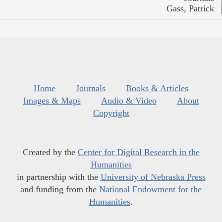
Gass, Patrick
Home
Journals
Books & Articles
Images & Maps
Audio & Video
About
Copyright
Created by the
Center for Digital Research in the
Humanities
in partnership with the
University of Nebraska Press
and funding from the
National Endowment for the
Humanities
.