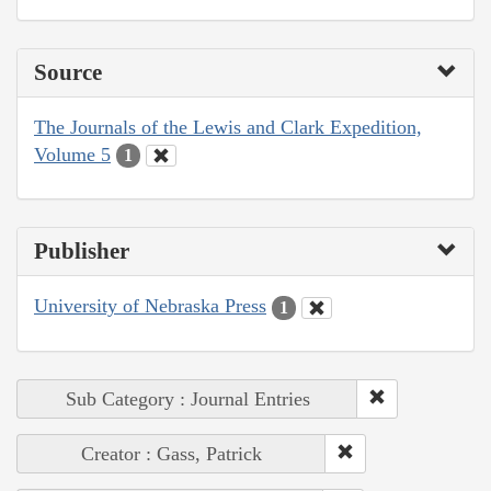
Source
The Journals of the Lewis and Clark Expedition,
Volume 5
1
Publisher
University of Nebraska Press
1
Sub Category : Journal Entries
Creator : Gass, Patrick