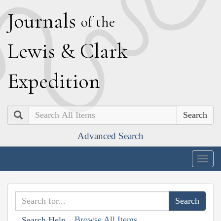
J
ournals
of the
L
ewis
&
C
lark
E
xpedition
Search
Advanced Search
Togg
navig
Browse All Items
Search Help