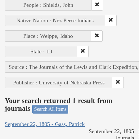
People : Shields, John
Native Nation : Nez Perce Indians
Place : Weippe, Idaho
State : ID
Source : The Journals of the Lewis and Clark Expedition
Publisher : University of Nebraska Press
Your search returned 1 result from
journals
Search All Items
September 22, 1805 - Gass, Patrick
September 22, 1805
Journals