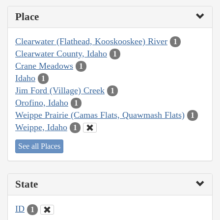
Place
Clearwater (Flathead, Kooskooskee) River
1
Clearwater County, Idaho
1
Crane Meadows
1
Idaho
1
Jim Ford (Village) Creek
1
Orofino, Idaho
1
Weippe Prairie (Camas Flats, Quawmash Flats)
1
Weippe, Idaho
1
See all Places
State
ID
1