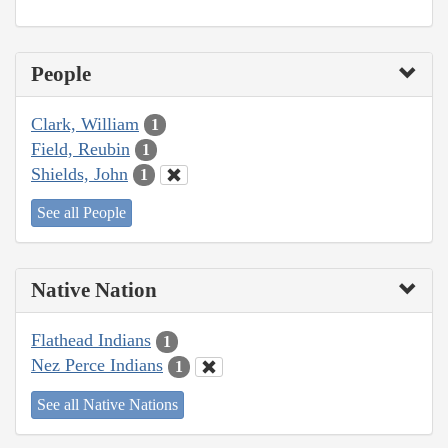
People
Clark, William
1
Field, Reubin
1
Shields, John
1
See all People
Native Nation
Flathead Indians
1
Nez Perce Indians
1
See all Native Nations