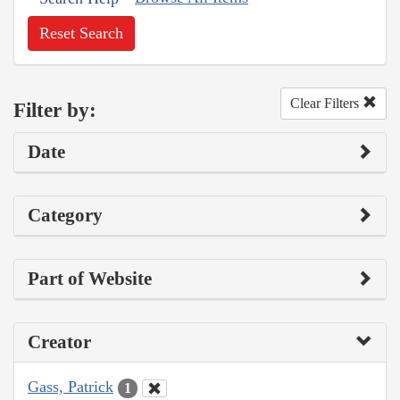
Reset Search
Clear Filters
Filter by:
Date
Category
Part of Website
Creator
Gass, Patrick
1