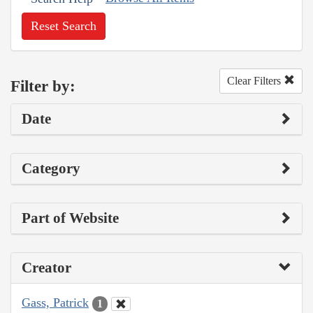
Reset Search
Clear Filters
Filter by:
Date
Category
Part of Website
Creator
Gass, Patrick
1