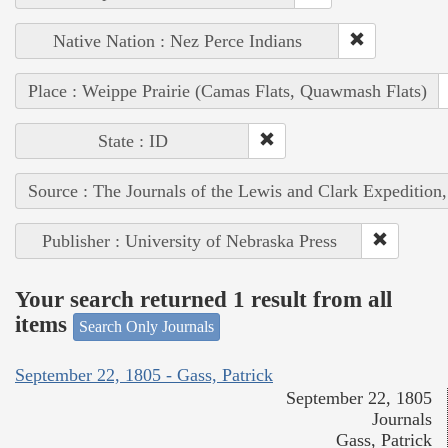
Native Nation : Nez Perce Indians
Place : Weippe Prairie (Camas Flats, Quawmash Flats)
State : ID
Source : The Journals of the Lewis and Clark Expedition
Publisher : University of Nebraska Press
Your search returned 1 result from all
items
Search Only Journals
September 22, 1805 - Gass, Patrick
September 22, 1805
Journals
Gass, Patrick