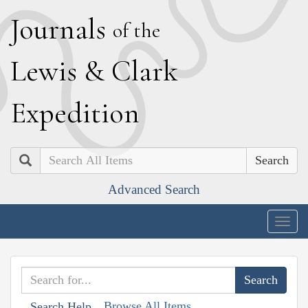
J
ournals
of the
L
ewis
&
C
lark
E
xpedition
Search
Advanced Search
Togg
navig
Browse All Items
Search Help