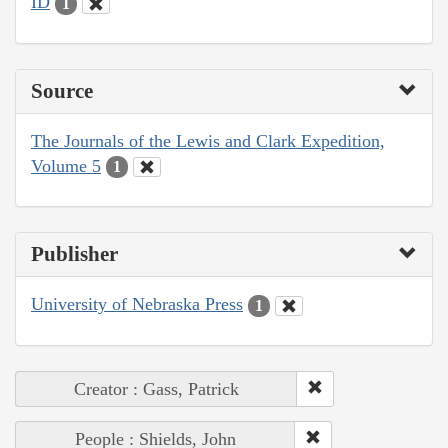
ID
1
Source
The Journals of the Lewis and Clark Expedition,
Volume 5
1
Publisher
University of Nebraska Press
1
Creator : Gass, Patrick
People : Shields, John