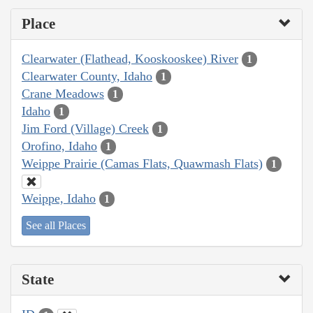
Place
Clearwater (Flathead, Kooskooskee) River
1
Clearwater County, Idaho
1
Crane Meadows
1
Idaho
1
Jim Ford (Village) Creek
1
Orofino, Idaho
1
Weippe Prairie (Camas Flats, Quawmash Flats)
1
Weippe, Idaho
1
See all Places
State