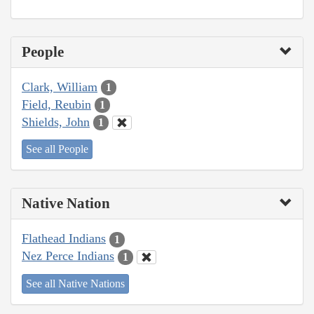
People
Clark, William
1
Field, Reubin
1
Shields, John
1
See all People
Native Nation
Flathead Indians
1
Nez Perce Indians
1
See all Native Nations