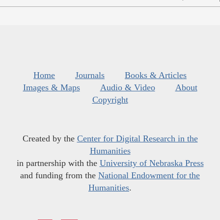
Home
Journals
Books & Articles
Images & Maps
Audio & Video
About
Copyright
Created by the
Center for Digital Research in the
Humanities
in partnership with the
University of Nebraska Press
and funding from the
National Endowment for the
Humanities
.