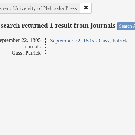
sher : University of Nebraska Press
search returned 1 result from journals
Search A
eptember 22, 1805
September 22, 1805 - Gass, Patrick
Journals
Gass, Patrick