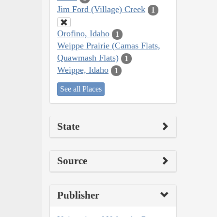
Jim Ford (Village) Creek
1
Orofino, Idaho
1
Weippe Prairie (Camas Flats,
Quawmash Flats)
1
Weippe, Idaho
1
See all Places
State
Source
Publisher