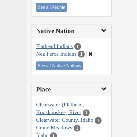
See all People
Native Nation
Flathead Indians
1
Nez Perce Indians
1
See all Native Nations
Place
Clearwater (Flathead,
Kooskooskee) River
1
Clearwater County, Idaho
1
Crane Meadows
1
Idaho
1