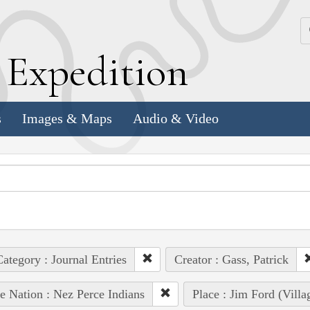
k
E
xpedition
s
Images & Maps
Audio & Video
ategory : Journal Entries
Creator : Gass, Patrick
e Nation : Nez Perce Indians
Place : Jim Ford (Villa