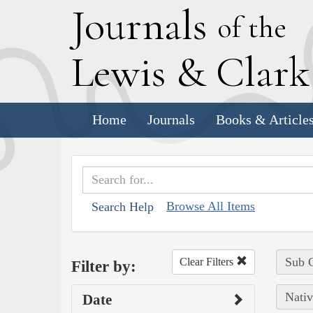
J
ournals
of the
L
ewis
&
C
lar
Home
Journals
Books & Article
Browse All Items
Search Help
Sub C
Clear Filters
Filter by:
Nativ
Date