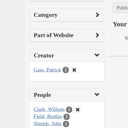
Publi
Category
Your 
Part of Website
S
Creator
Gass, Patrick
1
People
Clark, William
1
Field, Reubin
1
Shields, John
1