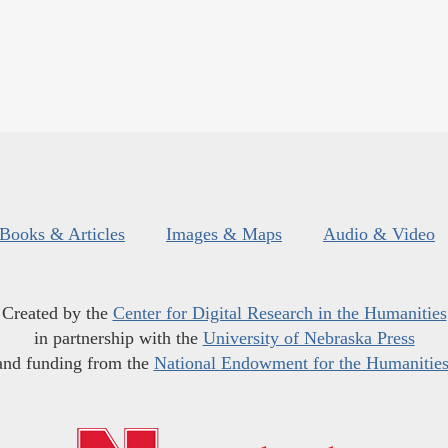
Books & Articles
Images & Maps
Audio & Video
Created by the
Center for Digital Research in the Humanities
in partnership with the
University of Nebraska Press
and funding from the
National Endowment for the Humanitie