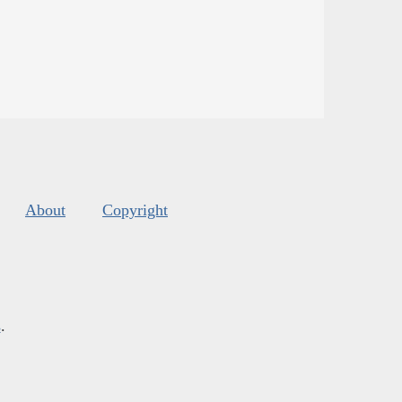
About
Copyright
s
.