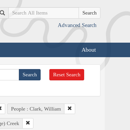
Search
Advanced Search
About
Reset Search
People : Clark, William
ge) Creek