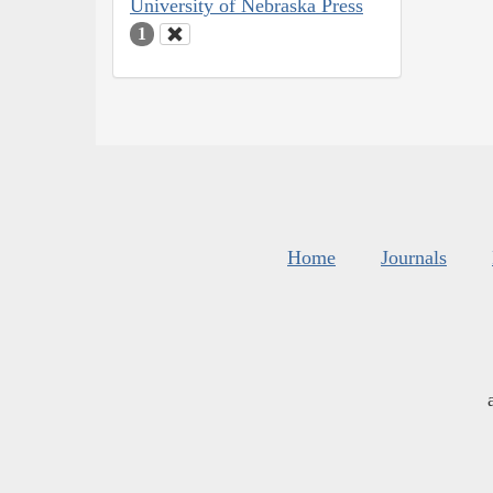
University of Nebraska Press
1
Home
Journals