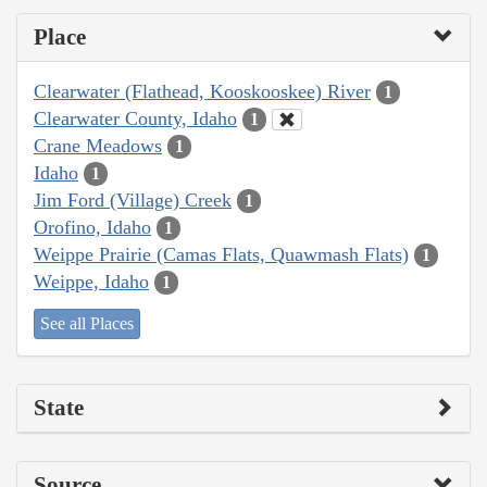
Place
Clearwater (Flathead, Kooskooskee) River
1
Clearwater County, Idaho
1
Crane Meadows
1
Idaho
1
Jim Ford (Village) Creek
1
Orofino, Idaho
1
Weippe Prairie (Camas Flats, Quawmash Flats)
1
Weippe, Idaho
1
See all Places
State
Source