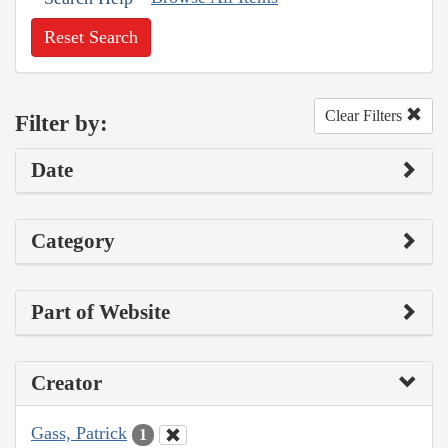
Reset Search
Clear Filters
Filter by:
Date
Category
Part of Website
Creator
Gass, Patrick
1