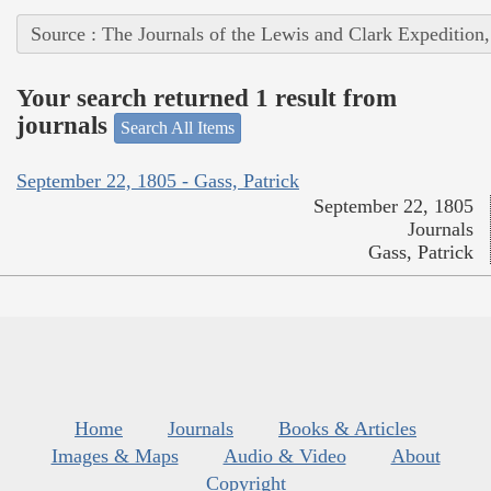
Source : The Journals of the Lewis and Clark Expedition
Your search returned 1 result from
journals
Search All Items
September 22, 1805 - Gass, Patrick
September 22, 1805
Journals
Gass, Patrick
Home
Journals
Books & Articles
Images & Maps
Audio & Video
About
Copyright