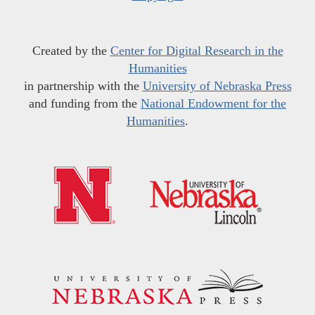
Created by the
Center for Digital Research in the
Humanities
in partnership with the
University of Nebraska Press
and funding from the
National Endowment for the
Humanities
.