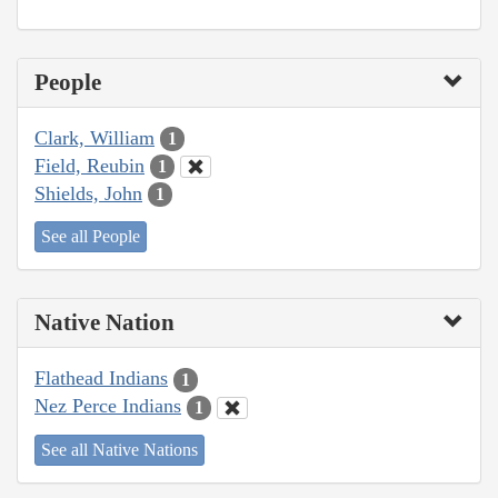
People
Clark, William
1
Field, Reubin
1
Shields, John
1
See all People
Native Nation
Flathead Indians
1
Nez Perce Indians
1
See all Native Nations