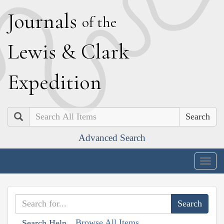
J
ournals
of the
L
ewis
&
C
lark
E
xpedition
Search
Advanced Search
Togg
navig
Browse All Items
Search Help