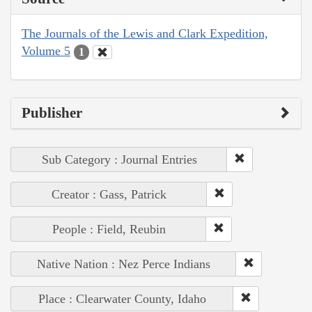
The Journals of the Lewis and Clark Expedition,
Volume 5
1
Publisher
Sub Category : Journal Entries
Creator : Gass, Patrick
People : Field, Reubin
Native Nation : Nez Perce Indians
Place : Clearwater County, Idaho