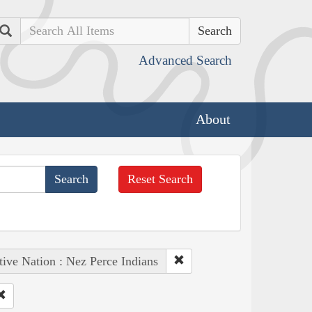
Search
Advanced Search
About
Reset Search
tive Nation : Nez Perce Indians