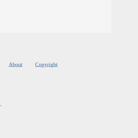
About
Copyright
s
.