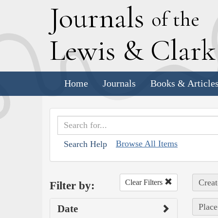
J
ournals
of the
L
ewis
&
C
lar
Home
Journals
Books & Article
Browse All Items
Search Help
Creat
Clear Filters
Filter by:
Place
Date