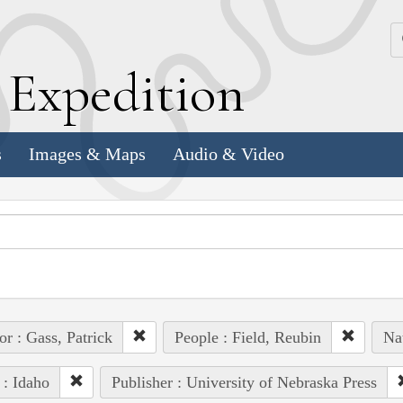
k
E
xpedition
s
Images & Maps
Audio & Video
or : Gass, Patrick
People : Field, Reubin
Na
 : Idaho
Publisher : University of Nebraska Press