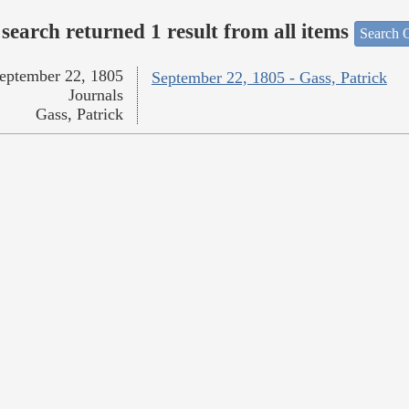
search returned 1 result from all items
Search O
eptember 22, 1805
September 22, 1805 - Gass, Patrick
Journals
Gass, Patrick