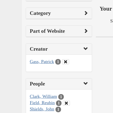
Your 
Category
S
Part of Website
Creator
Gass, Patrick
1
People
Clark, William
1
Field, Reubin
1
Shields, John
1