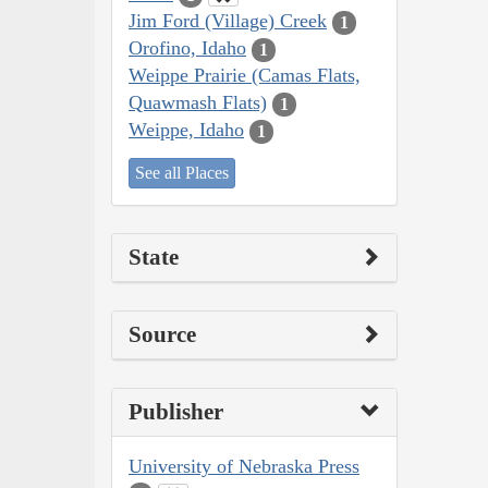
Jim Ford (Village) Creek
1
Orofino, Idaho
1
Weippe Prairie (Camas Flats,
Quawmash Flats)
1
Weippe, Idaho
1
See all Places
State
Source
Publisher
University of Nebraska Press