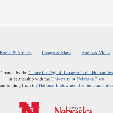
Books & Articles
Images & Maps
Audio & Video
Created by the
Center for Digital Research in the Humanities
in partnership with the
University of Nebraska Press
and funding from the
National Endowment for the Humanitie