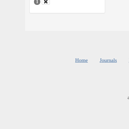
1
Home
Journals