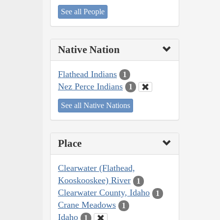
See all People
Native Nation
Flathead Indians
1
Nez Perce Indians
1
See all Native Nations
Place
Clearwater (Flathead,
Kooskooskee) River
1
Clearwater County, Idaho
1
Crane Meadows
1
Idaho
1