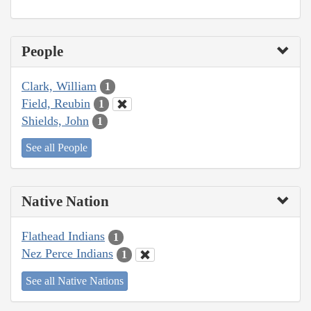
People
Clark, William
1
Field, Reubin
1
Shields, John
1
See all People
Native Nation
Flathead Indians
1
Nez Perce Indians
1
See all Native Nations