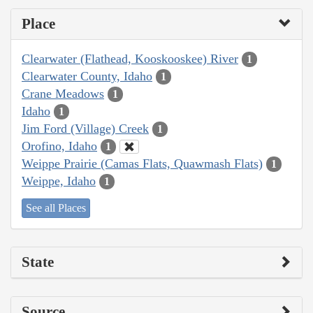
Place
Clearwater (Flathead, Kooskooskee) River
1
Clearwater County, Idaho
1
Crane Meadows
1
Idaho
1
Jim Ford (Village) Creek
1
Orofino, Idaho
1
Weippe Prairie (Camas Flats, Quawmash Flats)
1
Weippe, Idaho
1
See all Places
State
Source