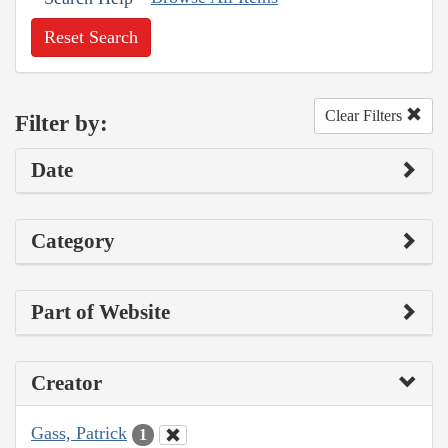
Reset Search
Clear Filters
Filter by:
Date
Category
Part of Website
Creator
Gass, Patrick
1