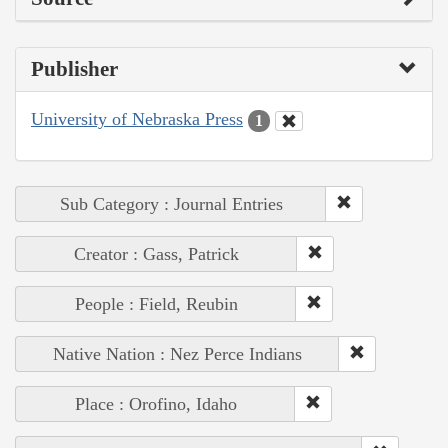
Publisher
University of Nebraska Press
1
Sub Category : Journal Entries
Creator : Gass, Patrick
People : Field, Reubin
Native Nation : Nez Perce Indians
Place : Orofino, Idaho