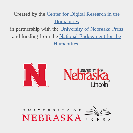
Created by the
Center for Digital Research in the
Humanities
in partnership with the
University of Nebraska Press
and funding from the
National Endowment for the
Humanities
.