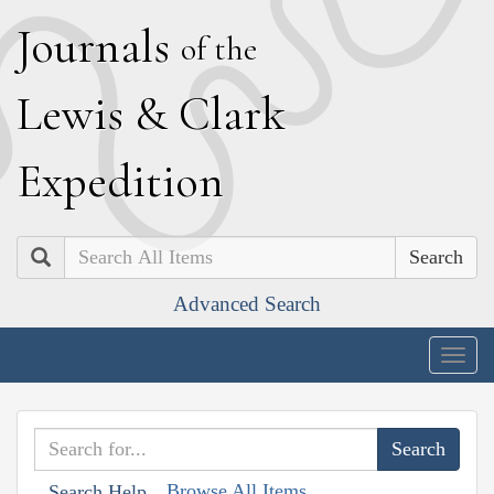
J
ournals
of the
L
ewis
&
C
lark
E
xpedition
Search
Advanced Search
Togg
navig
Browse All Items
Search Help