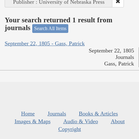
Publisher : University of Nebraska Press
Your search returned 1 result from
journals
Search All Items
September 22, 1805 - Gass, Patrick
September 22, 1805
Journals
Gass, Patrick
Home
Journals
Books & Articles
Images & Maps
Audio & Video
About
Copyright