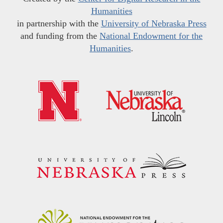
Humanities
in partnership with the
University of Nebraska Press
and funding from the
National Endowment for the
Humanities
.