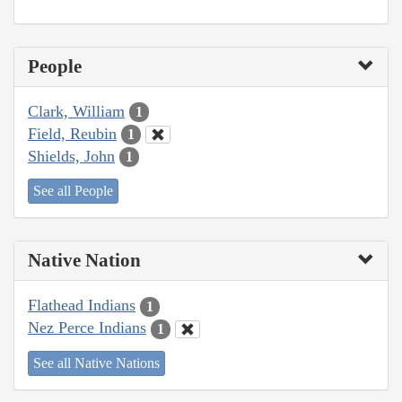
People
Clark, William
1
Field, Reubin
1
Shields, John
1
See all People
Native Nation
Flathead Indians
1
Nez Perce Indians
1
See all Native Nations