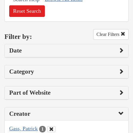
Reset Search
Clear Filters
Filter by:
Date
Category
Part of Website
Creator
Gass, Patrick
1