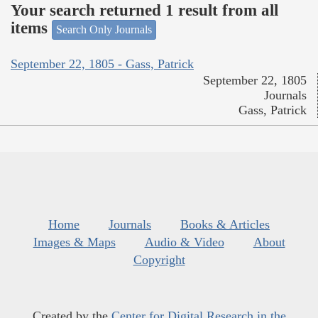
Your search returned 1 result from all
items
Search Only Journals
September 22, 1805 - Gass, Patrick
September 22, 1805
Journals
Gass, Patrick
Home
Journals
Books & Articles
Images & Maps
Audio & Video
About
Copyright
Created by the
Center for Digital Research in the