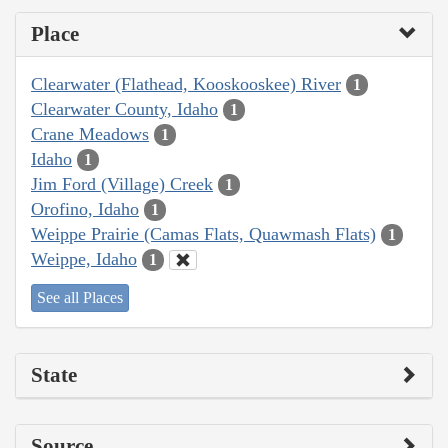
Place
Clearwater (Flathead, Kooskooskee) River
1
Clearwater County, Idaho
1
Crane Meadows
1
Idaho
1
Jim Ford (Village) Creek
1
Orofino, Idaho
1
Weippe Prairie (Camas Flats, Quawmash Flats)
1
Weippe, Idaho
1
See all Places
State
Source