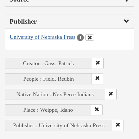
Publisher
University of Nebraska Press
1
Creator : Gass, Patrick
People : Field, Reubin
Native Nation : Nez Perce Indians
Place : Weippe, Idaho
Publisher : University of Nebraska Press