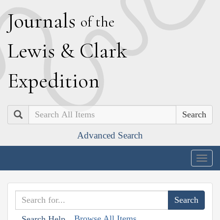
J
ournals
of the
L
ewis
&
C
lark
E
xpedition
Search
Advanced Search
Togg
navig
Browse All Items
Search Help