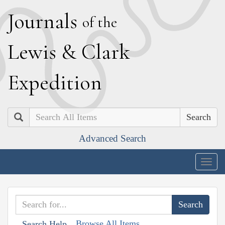
J
ournals
of the
L
ewis
&
C
lark
E
xpedition
Search
Advanced Search
Togg
navig
Browse All Items
Search Help