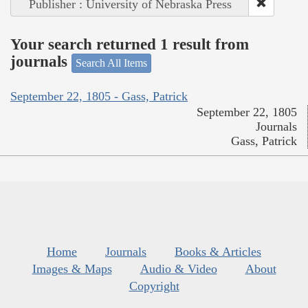
Publisher : University of Nebraska Press
Your search returned 1 result from
journals
Search All Items
September 22, 1805 - Gass, Patrick
September 22, 1805
Journals
Gass, Patrick
Home
Journals
Books & Articles
Images & Maps
Audio & Video
About
Copyright