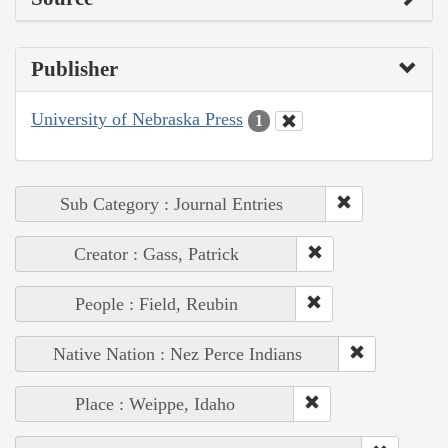
Publisher
University of Nebraska Press
1
Sub Category : Journal Entries
Creator : Gass, Patrick
People : Field, Reubin
Native Nation : Nez Perce Indians
Place : Weippe, Idaho