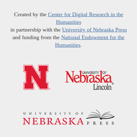
Created by the
Center for Digital Research in the
Humanities
in partnership with the
University of Nebraska Press
and funding from the
National Endowment for the
Humanities
.