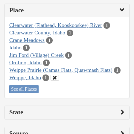
Place
Clearwater (Flathead, Kooskooskee) River
1
Clearwater County, Idaho
1
Crane Meadows
1
Idaho
1
Jim Ford (Village) Creek
1
Orofino, Idaho
1
Weippe Prairie (Camas Flats, Quawmash Flats)
1
Weippe, Idaho
1
See all Places
State
Source