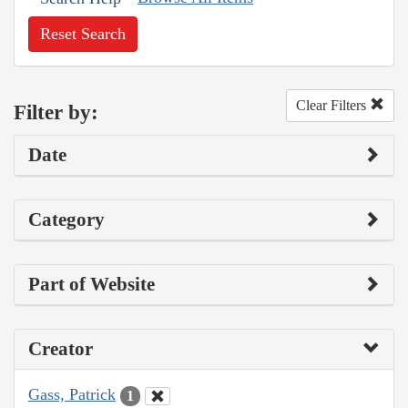
Reset Search
Clear Filters
Filter by:
Date
Category
Part of Website
Creator
Gass, Patrick
1