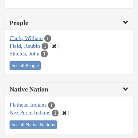
People
Clark, William
1
Field, Reubin
1
Shields, John
1
See all People
Native Nation
Flathead Indians
1
Nez Perce Indians
1
See all Native Nations