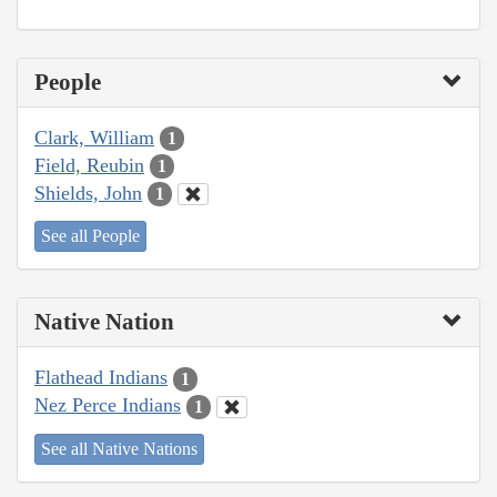
People
Clark, William
1
Field, Reubin
1
Shields, John
1
See all People
Native Nation
Flathead Indians
1
Nez Perce Indians
1
See all Native Nations