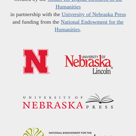
Humanities
in partnership with the
University of Nebraska Press
and funding from the
National Endowment for the
Humanities
.