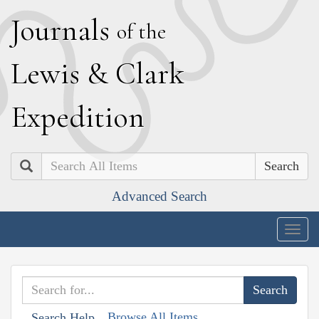
J
ournals
of the
L
ewis
&
C
lark
E
xpedition
Search
Advanced Search
Togg
navig
Browse All Items
Search Help