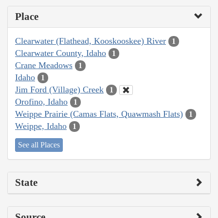
Place
Clearwater (Flathead, Kooskooskee) River
1
Clearwater County, Idaho
1
Crane Meadows
1
Idaho
1
Jim Ford (Village) Creek
1
Orofino, Idaho
1
Weippe Prairie (Camas Flats, Quawmash Flats)
1
Weippe, Idaho
1
See all Places
State
Source