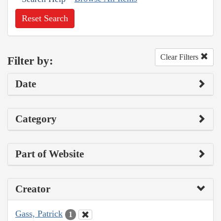
Reset Search
Clear Filters
Filter by:
Date
Category
Part of Website
Creator
Gass, Patrick
1