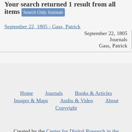
Your search returned 1 result from all
items
Search Only Journals
September 22, 1805 - Gass, Patrick
September 22, 1805
Journals
Gass, Patrick
Home
Journals
Books & Articles
Images & Maps
Audio & Video
About
Copyright
Created by the
Center for Digital Research in the