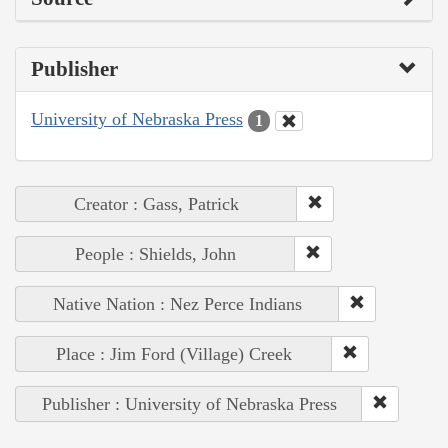
Publisher
University of Nebraska Press
1
Creator : Gass, Patrick
People : Shields, John
Native Nation : Nez Perce Indians
Place : Jim Ford (Village) Creek
Publisher : University of Nebraska Press