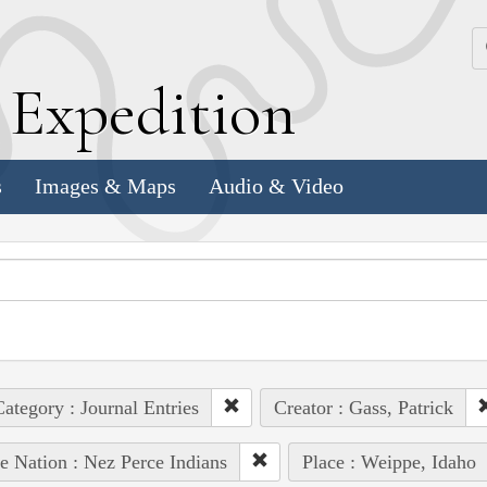
k
E
xpedition
s
Images & Maps
Audio & Video
ategory : Journal Entries
Creator : Gass, Patrick
e Nation : Nez Perce Indians
Place : Weippe, Idaho