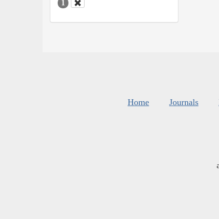
1
Home
Journals