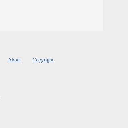
About
Copyright
s
.