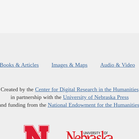
Books & Articles
Images & Maps
Audio & Video
Created by the
Center for Digital Research in the Humanities
in partnership with the
University of Nebraska Press
and funding from the
National Endowment for the Humanitie