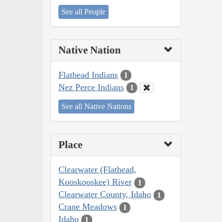
See all People
Native Nation
Flathead Indians
1
Nez Perce Indians
1
See all Native Nations
Place
Clearwater (Flathead,
Kooskooskee) River
1
Clearwater County, Idaho
1
Crane Meadows
1
Idaho
1