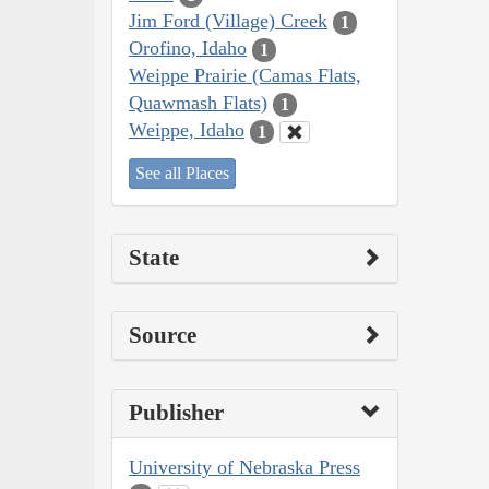
Jim Ford (Village) Creek
1
Orofino, Idaho
1
Weippe Prairie (Camas Flats,
Quawmash Flats)
1
Weippe, Idaho
1
See all Places
State
Source
Publisher
University of Nebraska Press