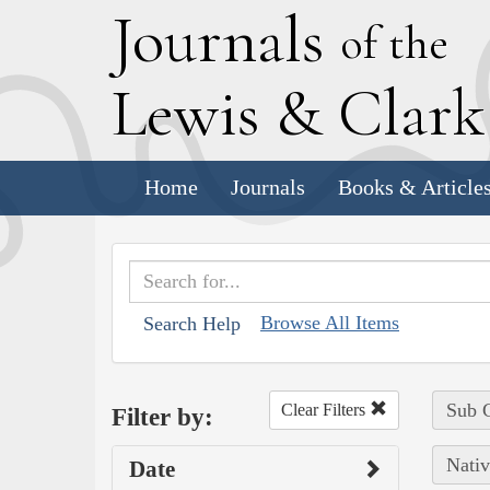
J
ournals
of the
L
ewis
&
C
lar
Home
Journals
Books & Article
Browse All Items
Search Help
Sub C
Clear Filters
Filter by:
Nativ
Date