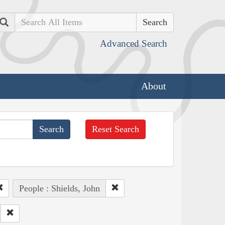
Search
Advanced Search
About
Reset Search
People : Shields, John