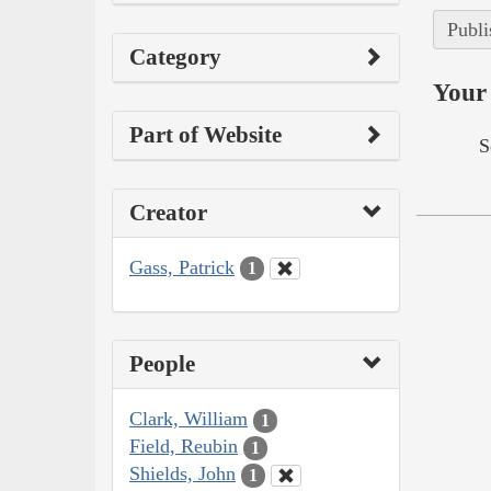
Publi
Category
Your 
Part of Website
S
Creator
Gass, Patrick
1
People
Clark, William
1
Field, Reubin
1
Shields, John
1