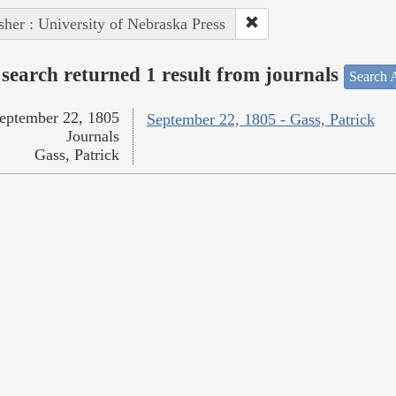
sher : University of Nebraska Press
search returned 1 result from journals
Search A
eptember 22, 1805
September 22, 1805 - Gass, Patrick
Journals
Gass, Patrick