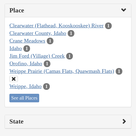
Place
Clearwater (Flathead, Kooskooskee) River
1
Clearwater County, Idaho
1
Crane Meadows
1
Idaho
1
Jim Ford (Village) Creek
1
Orofino, Idaho
1
Weippe Prairie (Camas Flats, Quawmash Flats)
1
Weippe, Idaho
1
See all Places
State