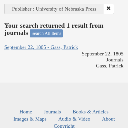
Publisher : University of Nebraska Press
Your search returned 1 result from
journals
Search All Items
September 22, 1805 - Gass, Patrick
September 22, 1805
Journals
Gass, Patrick
Home
Journals
Books & Articles
Images & Maps
Audio & Video
About
Copyright