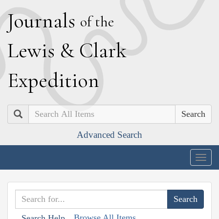
J
ournals
of the
L
ewis
&
C
lark
E
xpedition
Search
Advanced Search
Togg
navig
Browse All Items
Search Help