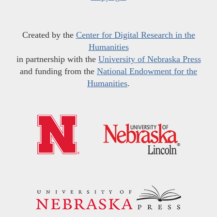
Created by the
Center for Digital Research in the
Humanities
in partnership with the
University of Nebraska Press
and funding from the
National Endowment for the
Humanities
.