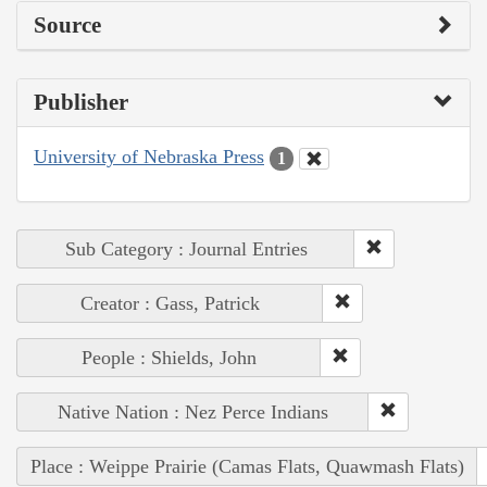
Source
Publisher
University of Nebraska Press
1
Sub Category : Journal Entries
Creator : Gass, Patrick
People : Shields, John
Native Nation : Nez Perce Indians
Place : Weippe Prairie (Camas Flats, Quawmash Flats)