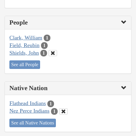
People
Clark, William
1
Field, Reubin
1
Shields, John
1
See all People
Native Nation
Flathead Indians
1
Nez Perce Indians
1
See all Native Nations