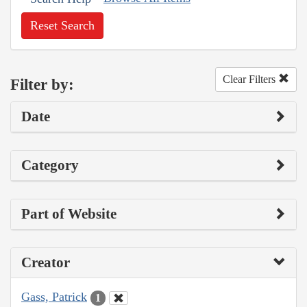
Reset Search
Clear Filters
Filter by:
Date
Category
Part of Website
Creator
Gass, Patrick
1