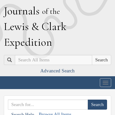
J
ournals
of the
L
ewis
&
C
lark
E
xpedition
Search
Advanced Search
Togg
navig
Browse All Items
Search Help