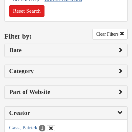
Reset Search
Clear Filters
Filter by:
Date
Category
Part of Website
Creator
Gass, Patrick
1