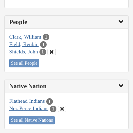
People
Clark, William
1
Field, Reubin
1
Shields, John
1
See all People
Native Nation
Flathead Indians
1
Nez Perce Indians
1
See all Native Nations