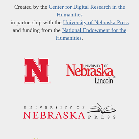
Created by the
Center for Digital Research in the
Humanities
in partnership with the
University of Nebraska Press
and funding from the
National Endowment for the
Humanities
.