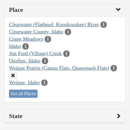
Place
Clearwater (Flathead, Kooskooskee) River
1
Clearwater County, Idaho
1
Crane Meadows
1
Idaho
1
Jim Ford (Village) Creek
1
Orofino, Idaho
1
Weippe Prairie (Camas Flats, Quawmash Flats)
1
Weippe, Idaho
1
See all Places
State