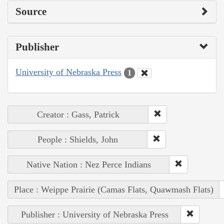
Source
Publisher
University of Nebraska Press
1
Creator : Gass, Patrick
People : Shields, John
Native Nation : Nez Perce Indians
Place : Weippe Prairie (Camas Flats, Quawmash Flats)
Publisher : University of Nebraska Press