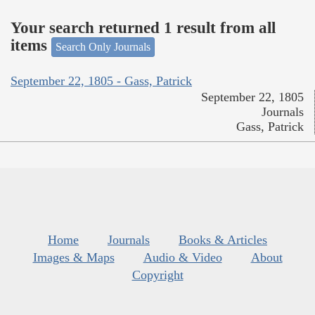
Your search returned 1 result from all
items
Search Only Journals
September 22, 1805 - Gass, Patrick
September 22, 1805
Journals
Gass, Patrick
Home
Journals
Books & Articles
Images & Maps
Audio & Video
About
Copyright