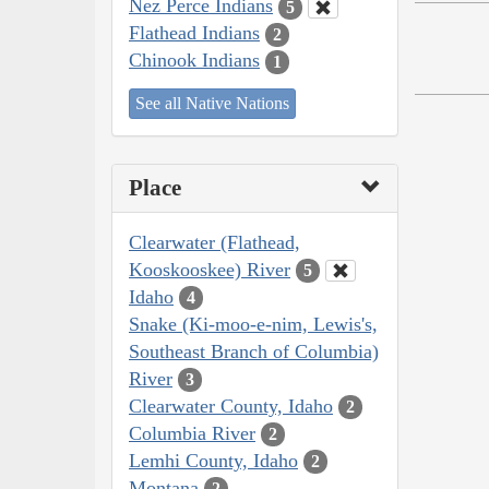
Nez Perce Indians
5
Flathead Indians
2
Chinook Indians
1
See all Native Nations
Place
Clearwater (Flathead,
Kooskooskee) River
5
Idaho
4
Snake (Ki-moo-e-nim, Lewis's,
Southeast Branch of Columbia)
River
3
Clearwater County, Idaho
2
Columbia River
2
Lemhi County, Idaho
2
Montana
2