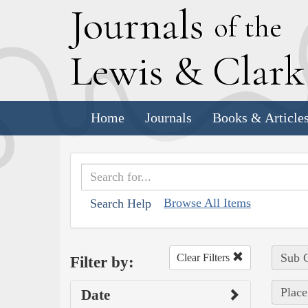
J
ournals
of the
L
ewis
&
C
lar
Home
Journals
Books & Article
Browse All Items
Search Help
Sub C
Clear Filters
Filter by:
Place
Date