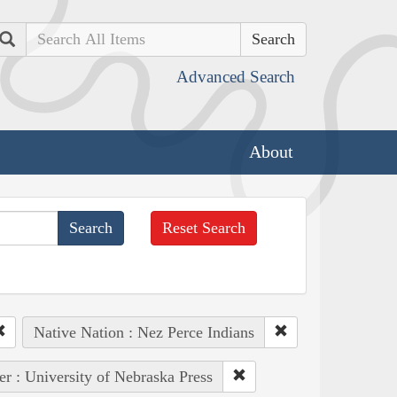
Search
Advanced Search
About
Reset Search
Native Nation : Nez Perce Indians
er : University of Nebraska Press