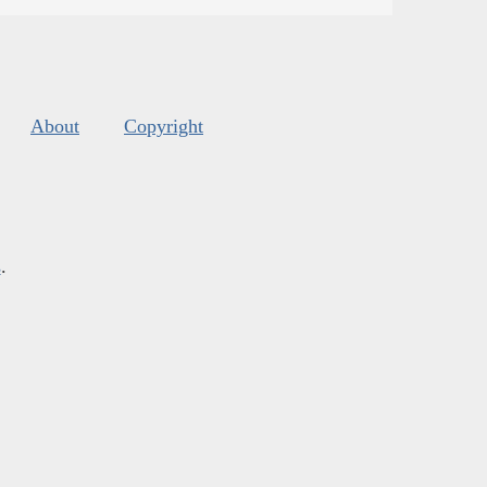
About
Copyright
s
.