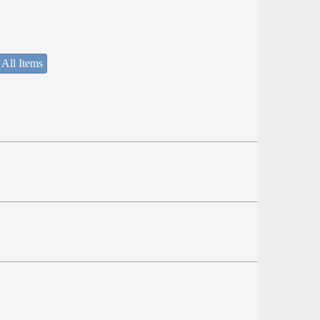
 All Items