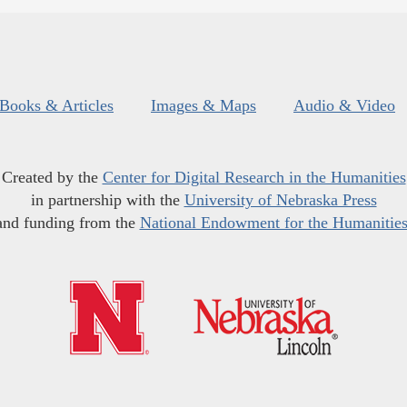
Books & Articles
Images & Maps
Audio & Video
Created by the
Center for Digital Research in the Humanities
in partnership with the
University of Nebraska Press
and funding from the
National Endowment for the Humanitie