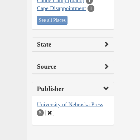
Canoe Camp (Idaho)
1
Cape Disappointment
1
See all Places
State
Source
Publisher
University of Nebraska Press
5