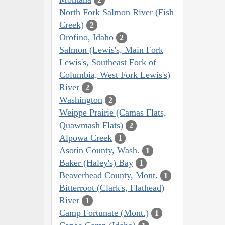
North Fork Salmon River (Fish
Creek)
2
Orofino, Idaho
2
Salmon (Lewis's, Main Fork
Lewis's, Southeast Fork of
Columbia, West Fork Lewis's)
River
2
Washington
2
Weippe Prairie (Camas Flats,
Quawmash Flats)
2
Alpowa Creek
1
Asotin County, Wash.
1
Baker (Haley's) Bay
1
Beaverhead County, Mont.
1
Bitterroot (Clark's, Flathead)
River
1
Camp Fortunate (Mont.)
1