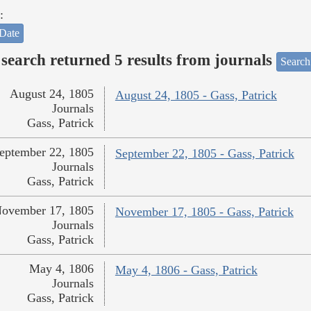
:
Date
search returned 5 results from journals
Search
August 24, 1805
August 24, 1805 - Gass, Patrick
Journals
Gass, Patrick
eptember 22, 1805
September 22, 1805 - Gass, Patrick
Journals
Gass, Patrick
ovember 17, 1805
November 17, 1805 - Gass, Patrick
Journals
Gass, Patrick
May 4, 1806
May 4, 1806 - Gass, Patrick
Journals
Gass, Patrick