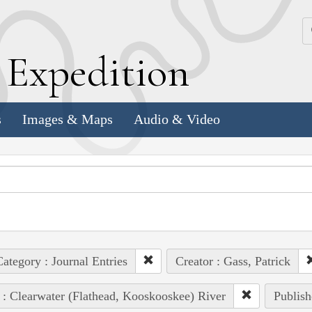
k
E
xpedition
s
Images & Maps
Audio & Video
ategory : Journal Entries
Creator : Gass, Patrick
 : Clearwater (Flathead, Kooskooskee) River
Publish