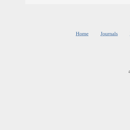
Home
Journals