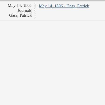
May 14, 1806
May 14, 1806 - Gass, Patrick
Journals
Gass, Patrick