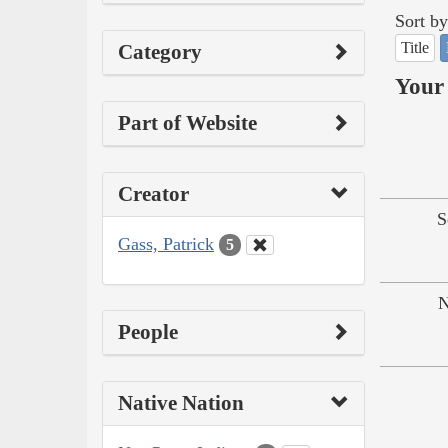
Sort by
Title
Category
Your 
Part of Website
Creator
S
Gass, Patrick
5
N
People
Native Nation