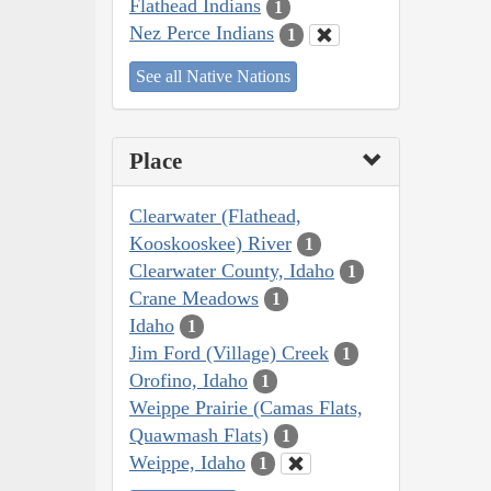
Flathead Indians
1
Nez Perce Indians
1
See all Native Nations
Place
Clearwater (Flathead,
Kooskooskee) River
1
Clearwater County, Idaho
1
Crane Meadows
1
Idaho
1
Jim Ford (Village) Creek
1
Orofino, Idaho
1
Weippe Prairie (Camas Flats,
Quawmash Flats)
1
Weippe, Idaho
1