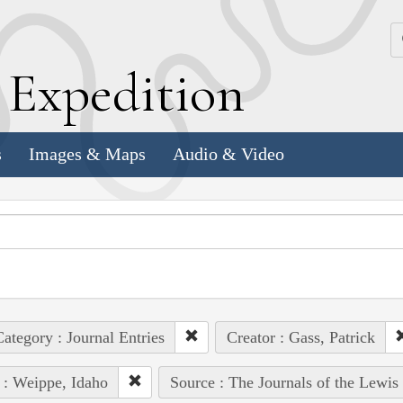
k
E
xpedition
s
Images & Maps
Audio & Video
ategory : Journal Entries
Creator : Gass, Patrick
 : Weippe, Idaho
Source : The Journals of the Lewis