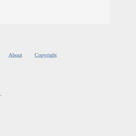
About
Copyright
s
.