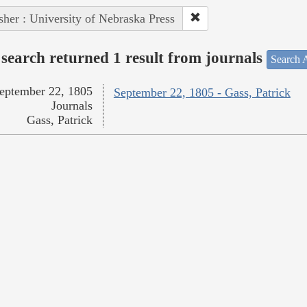
sher : University of Nebraska Press
search returned 1 result from journals
Search A
eptember 22, 1805
September 22, 1805 - Gass, Patrick
Journals
Gass, Patrick