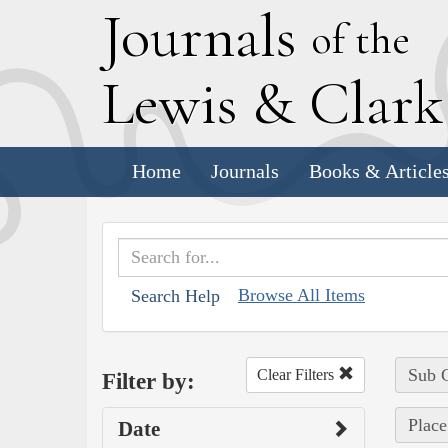
J
ournals
of the
L
ewis
&
C
lar
Home
Journals
Books & Article
Browse All Items
Search Help
Sub C
Clear Filters
Filter by:
Place
Date