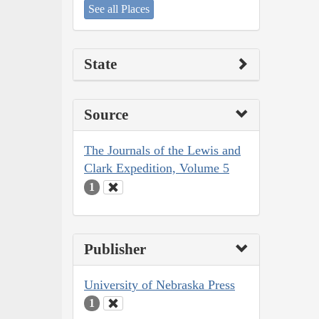
See all Places
State
Source
The Journals of the Lewis and
Clark Expedition, Volume 5
1
Publisher
University of Nebraska Press
1