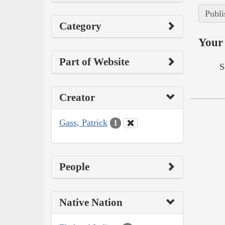
Publi
Category
Your 
Part of Website
S
Creator
Gass, Patrick
1
People
Native Nation