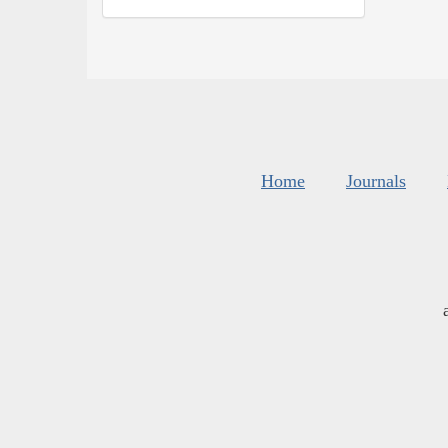
Home
Journals