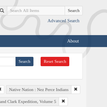
Search
Advanced Search
About
Reset Search
Native Nation : Nez Perce Indians
 and Clark Expedition, Volume 5