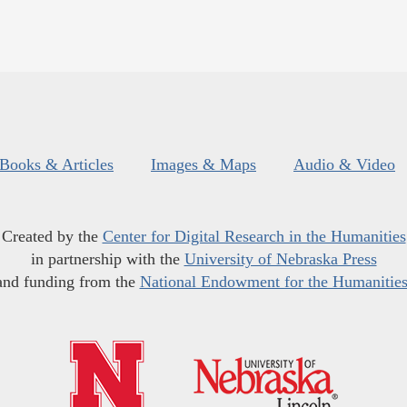
Books & Articles
Images & Maps
Audio & Video
Created by the
Center for Digital Research in the Humanities
in partnership with the
University of Nebraska Press
and funding from the
National Endowment for the Humanitie