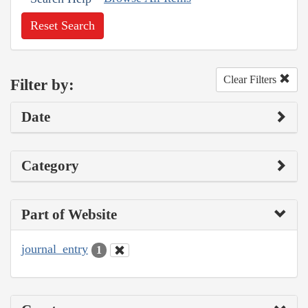
Reset Search
Clear Filters
Filter by:
Date
Category
Part of Website
journal_entry
1