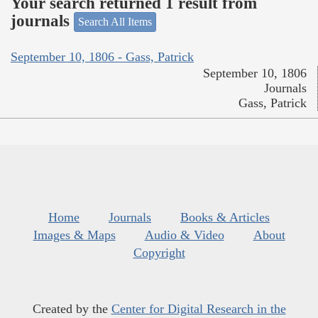
Your search returned 1 result from
journals
Search All Items
September 10, 1806 - Gass, Patrick
September 10, 1806
Journals
Gass, Patrick
Home
Journals
Books & Articles
Images & Maps
Audio & Video
About
Copyright
Created by the
Center for Digital Research in the