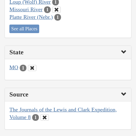
Loup (Wolf) River
1
Missouri River
1
Platte River (Nebr.)
1
See all Places
State
MO
1
Source
The Journals of the Lewis and Clark Expedition,
Volume 8
1