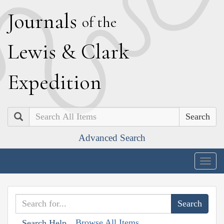
J
ournals
of the
L
ewis
&
C
lark
E
xpedition
Search
Advanced Search
Togg
navig
Browse All Items
Search Help