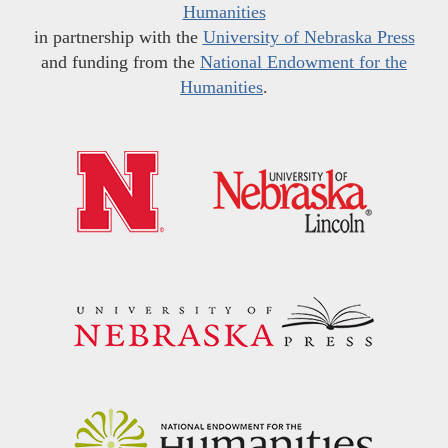
Humanities
in partnership with the
University of Nebraska Press
and funding from the
National Endowment for the
Humanities
.