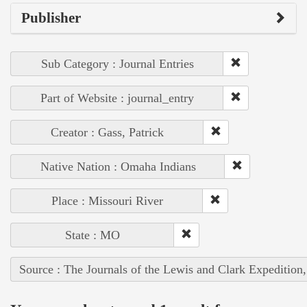
Publisher
Sub Category : Journal Entries
Part of Website : journal_entry
Creator : Gass, Patrick
Native Nation : Omaha Indians
Place : Missouri River
State : MO
Source : The Journals of the Lewis and Clark Expedition