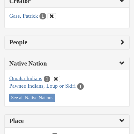
Creator
Gass, Patrick
1
People
Native Nation
Omaha Indians
1
Pawnee Indians, Loup or Skiri
1
See all Native Nations
Place