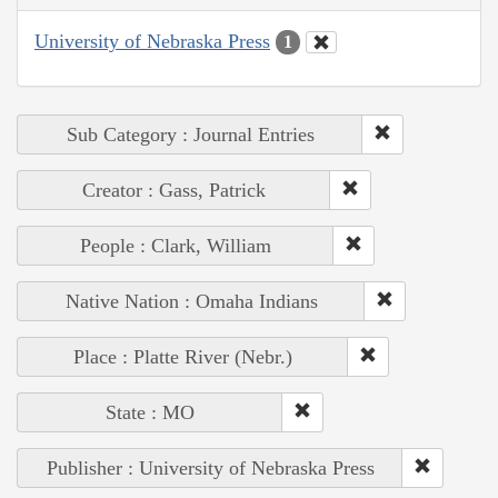
University of Nebraska Press
1
Sub Category : Journal Entries
Creator : Gass, Patrick
People : Clark, William
Native Nation : Omaha Indians
Place : Platte River (Nebr.)
State : MO
Publisher : University of Nebraska Press