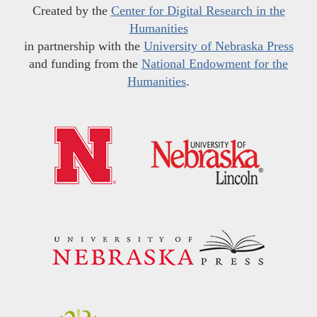
Created by the
Center for Digital Research in the
Humanities
in partnership with the
University of Nebraska Press
and funding from the
National Endowment for the
Humanities
.