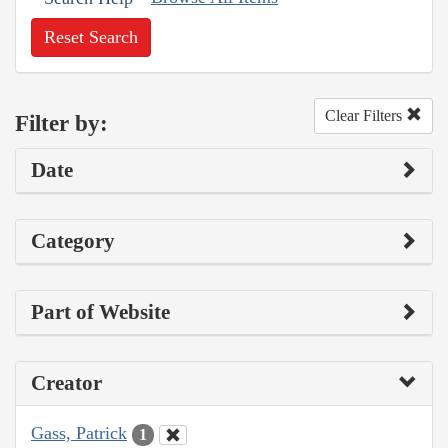
Reset Search
Clear Filters
Filter by:
Date
Category
Part of Website
Creator
Gass, Patrick
1