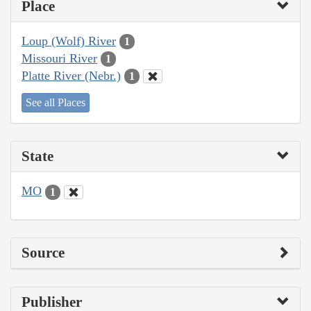
Place
Loup (Wolf) River
1
Missouri River
1
Platte River (Nebr.)
1
See all Places
State
MO
1
Source
Publisher