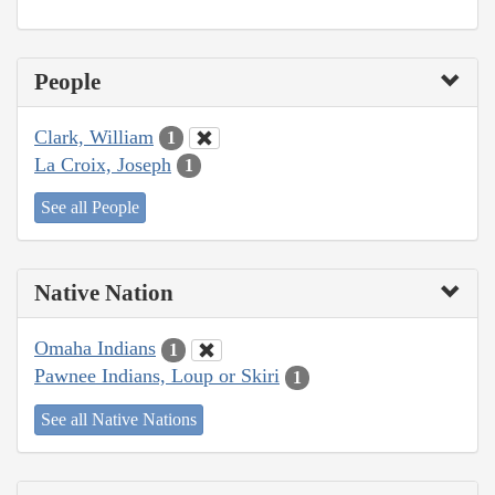
People
Clark, William
1
La Croix, Joseph
1
See all People
Native Nation
Omaha Indians
1
Pawnee Indians, Loup or Skiri
1
See all Native Nations