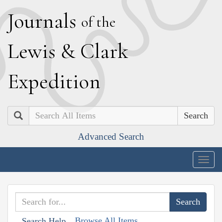
J
ournals
of the
L
ewis
&
C
lark
E
xpedition
Search
Advanced Search
Togg
navig
Browse All Items
Search Help