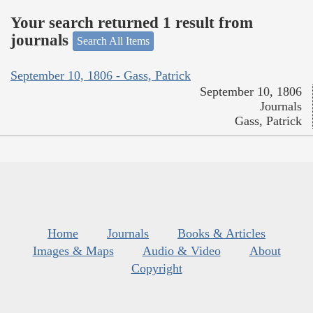
Your search returned 1 result from
journals
Search All Items
September 10, 1806 - Gass, Patrick
September 10, 1806
Journals
Gass, Patrick
Home
Journals
Books & Articles
Images & Maps
Audio & Video
About
Copyright