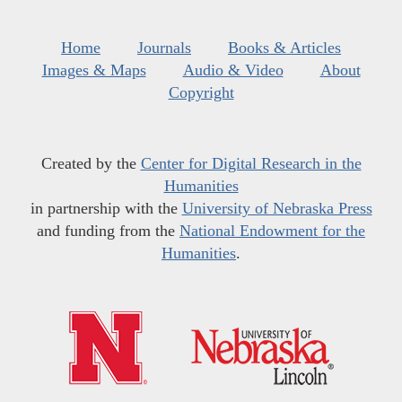
Home
Journals
Books & Articles
Images & Maps
Audio & Video
About
Copyright
Created by the
Center for Digital Research in the
Humanities
in partnership with the
University of Nebraska Press
and funding from the
National Endowment for the
Humanities
.