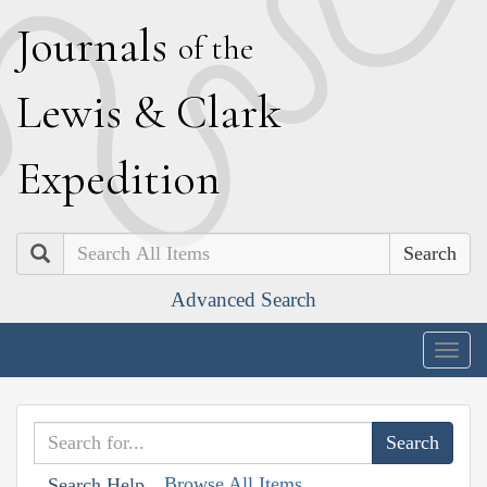
J
ournals
of the
L
ewis
&
C
lark
E
xpedition
Search
Advanced Search
Togg
navig
Browse All Items
Search Help