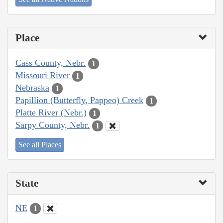
Place
Cass County, Nebr.
1
Missouri River
1
Nebraska
1
Papillion (Butterfly, Pappeo) Creek
1
Platte River (Nebr.)
1
Sarpy County, Nebr.
1
See all Places
State
NE
1