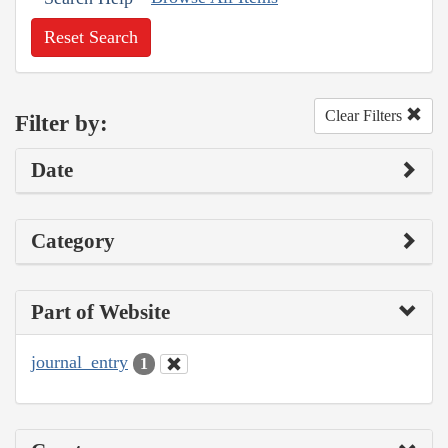
Reset Search
Clear Filters
Filter by:
Date
Category
Part of Website
journal_entry
1