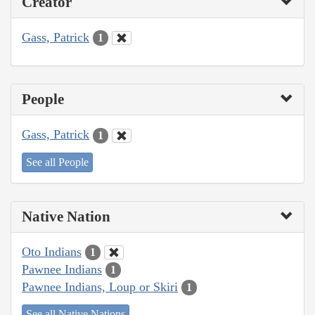
Creator
Gass, Patrick
1
People
Gass, Patrick
1
See all People
Native Nation
Oto Indians
1
Pawnee Indians
1
Pawnee Indians, Loup or Skiri
1
See all Native Nations