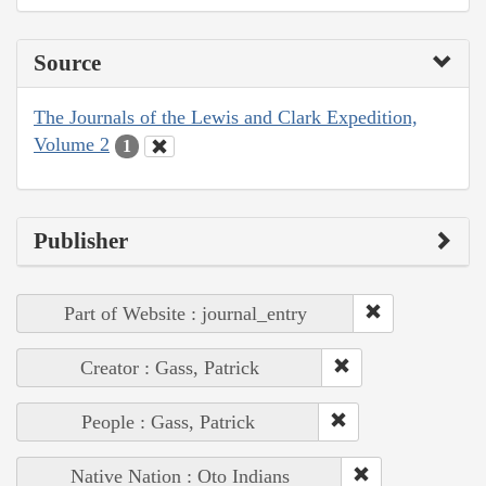
Source
The Journals of the Lewis and Clark Expedition,
Volume 2
1
Publisher
Part of Website : journal_entry
Creator : Gass, Patrick
People : Gass, Patrick
Native Nation : Oto Indians