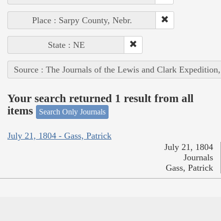
Place : Sarpy County, Nebr.
State : NE
Source : The Journals of the Lewis and Clark Expedition
Your search returned 1 result from all
items
Search Only Journals
July 21, 1804 - Gass, Patrick
July 21, 1804
Journals
Gass, Patrick