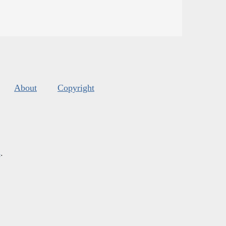
About
Copyright
s
.