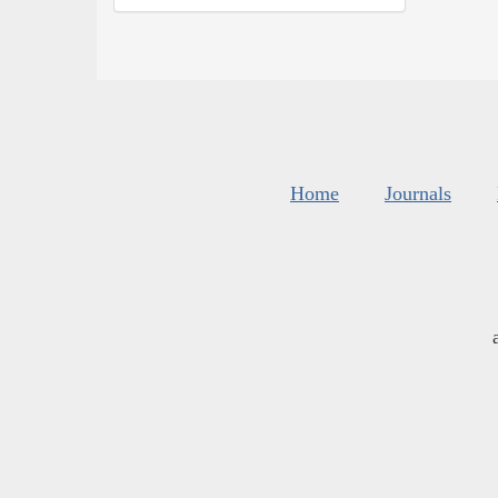
Home
Journals