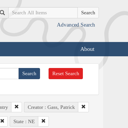
Search
Advanced Search
About
Reset Search
ntry
Creator : Gass, Patrick
State : NE