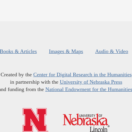
Books & Articles
Images & Maps
Audio & Video
Created by the
Center for Digital Research in the Humanities
in partnership with the
University of Nebraska Press
and funding from the
National Endowment for the Humanitie