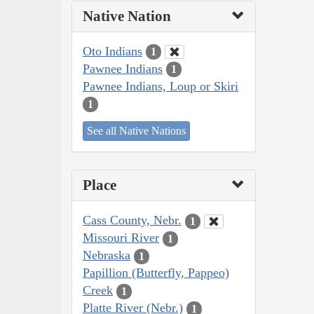
Native Nation
Oto Indians
1
Pawnee Indians
1
Pawnee Indians, Loup or Skiri
1
See all Native Nations
Place
Cass County, Nebr.
1
Missouri River
1
Nebraska
1
Papillion (Butterfly, Pappeo)
Creek
1
Platte River (Nebr.)
1