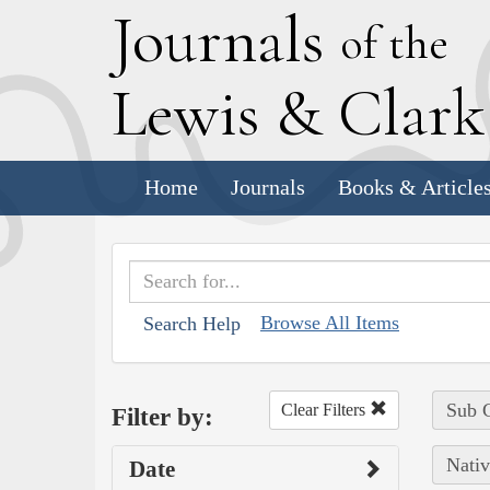
J
ournals
of the
L
ewis
&
C
lar
Home
Journals
Books & Article
Browse All Items
Search Help
Sub C
Clear Filters
Filter by:
Nativ
Date