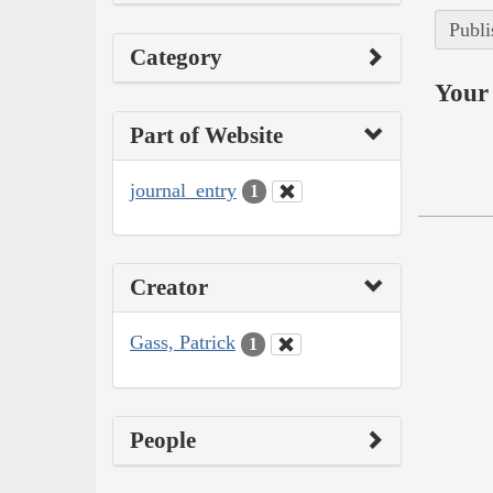
Publi
Category
Your 
Part of Website
journal_entry
1
Creator
Gass, Patrick
1
People