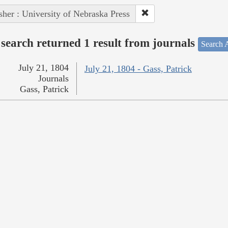
sher : University of Nebraska Press
search returned 1 result from journals
Search A
July 21, 1804
July 21, 1804 - Gass, Patrick
Journals
Gass, Patrick