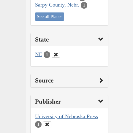
Sarpy County, Nebr.
1
See all Places
State
NE
1
Source
Publisher
University of Nebraska Press
1