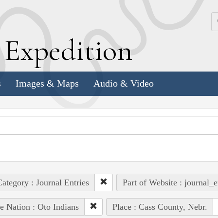
k
E
xpedition
s
Images & Maps
Audio & Video
ategory : Journal Entries
Part of Website : journal_e
e Nation : Oto Indians
Place : Cass County, Nebr.