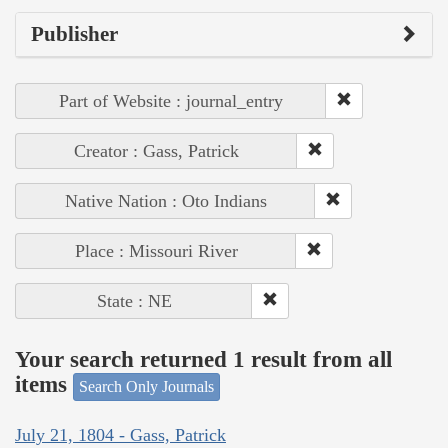
Publisher
Part of Website : journal_entry
Creator : Gass, Patrick
Native Nation : Oto Indians
Place : Missouri River
State : NE
Your search returned 1 result from all
items
Search Only Journals
July 21, 1804 - Gass, Patrick