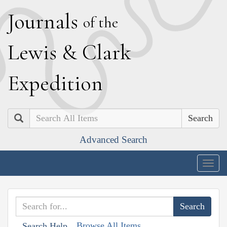
J
ournals
of the
L
ewis
&
C
lark
E
xpedition
Search
Advanced Search
Togg
navig
Browse All Items
Search Help