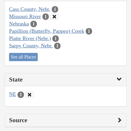
Cass County, Nebr.
1
Missouri River
1
Nebraska
1
Papillion (Butterfly, Pappeo) Creek
1
Platte River (Nebr.)
1
Sarpy County, Nebr.
1
See all Places
State
NE
1
Source