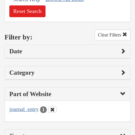
Reset Search
Clear Filters
Filter by:
Date
Category
Part of Website
journal_entry
1