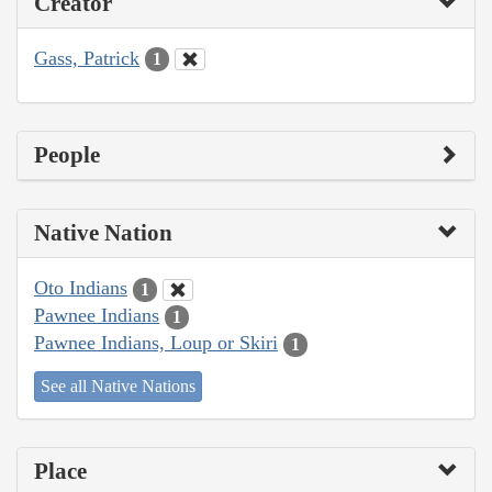
Creator
Gass, Patrick
1
People
Native Nation
Oto Indians
1
Pawnee Indians
1
Pawnee Indians, Loup or Skiri
1
See all Native Nations
Place