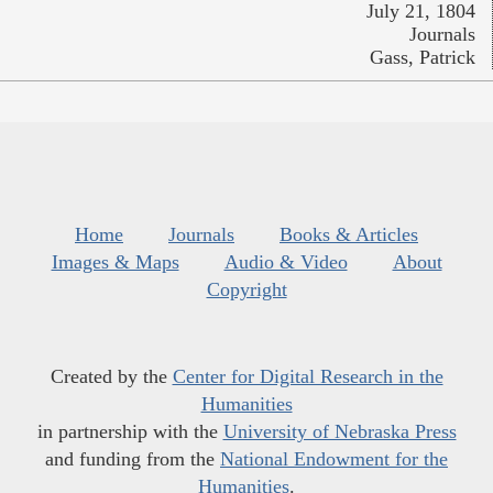
July 21, 1804
Journals
Gass, Patrick
Home
Journals
Books & Articles
Images & Maps
Audio & Video
About
Copyright
Created by the
Center for Digital Research in the
Humanities
in partnership with the
University of Nebraska Press
and funding from the
National Endowment for the
Humanities
.