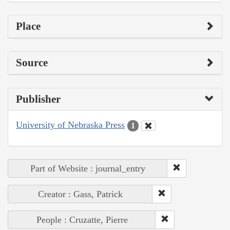
Place
Source
Publisher
University of Nebraska Press
1
Part of Website : journal_entry
Creator : Gass, Patrick
People : Cruzatte, Pierre