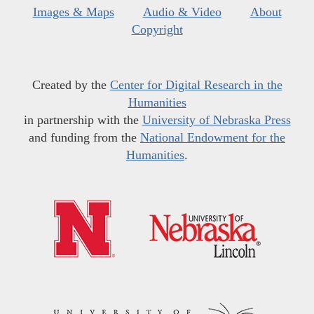
Images & Maps
Audio & Video
About
Copyright
Created by the
Center for Digital Research in the
Humanities
in partnership with the
University of Nebraska Press
and funding from the
National Endowment for the
Humanities
.