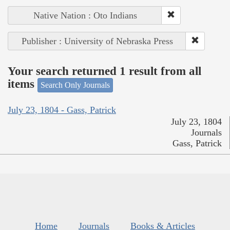
Native Nation : Oto Indians
Publisher : University of Nebraska Press
Your search returned 1 result from all
items
Search Only Journals
July 23, 1804 - Gass, Patrick
July 23, 1804
Journals
Gass, Patrick
Home
Journals
Books & Articles