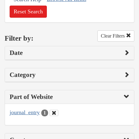
Reset Search
Clear Filters
Filter by:
Date
Category
Part of Website
journal_entry
1