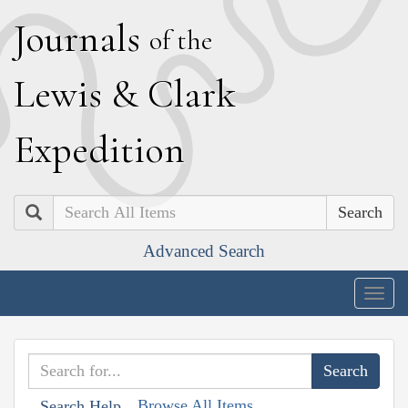
J
ournals
of the
L
ewis
&
C
lark
E
xpedition
Search
Advanced Search
Togg
navig
Browse All Items
Search Help