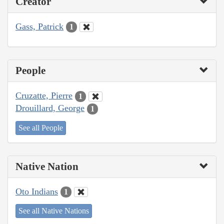
Creator
Gass, Patrick
1
People
Cruzatte, Pierre
1
Drouillard, George
1
See all People
Native Nation
Oto Indians
1
See all Native Nations