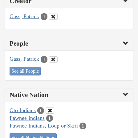
Creator
Gass, Patrick
1
People
Gass, Patrick
1
See all People
Native Nation
Oto Indians
1
Pawnee Indians
1
Pawnee Indians, Loup or Skiri
1
See all Native Nations