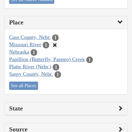
Place
Cass County, Nebr.
1
Missouri River
1
Nebraska
1
Papillion (Butterfly, Pappeo) Creek
1
Platte River (Nebr.)
1
Sarpy County, Nebr.
1
See all Places
State
Source