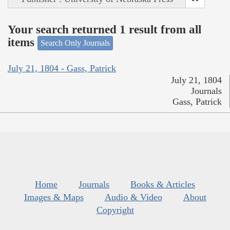
Your search returned 1 result from all
items
Search Only Journals
July 21, 1804 - Gass, Patrick
July 21, 1804
Journals
Gass, Patrick
Home
Journals
Books & Articles
Images & Maps
Audio & Video
About
Copyright