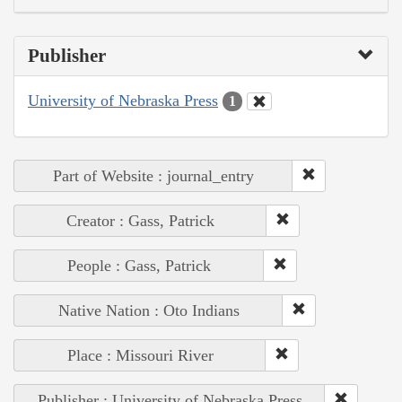
Publisher
University of Nebraska Press
1
Part of Website : journal_entry
Creator : Gass, Patrick
People : Gass, Patrick
Native Nation : Oto Indians
Place : Missouri River
Publisher : University of Nebraska Press