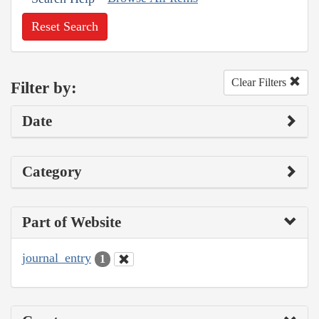
Reset Search
Clear Filters
Filter by:
Date
Category
Part of Website
journal_entry
1