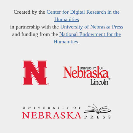
Created by the
Center for Digital Research in the
Humanities
in partnership with the
University of Nebraska Press
and funding from the
National Endowment for the
Humanities
.