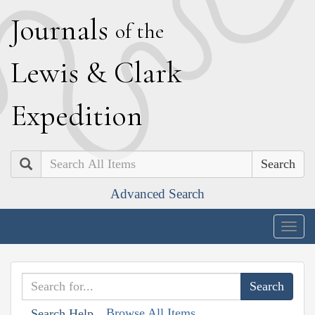
J
ournals
of the
L
ewis
&
C
lark
E
xpedition
Search
Advanced Search
Togg
navig
Browse All Items
Search Help