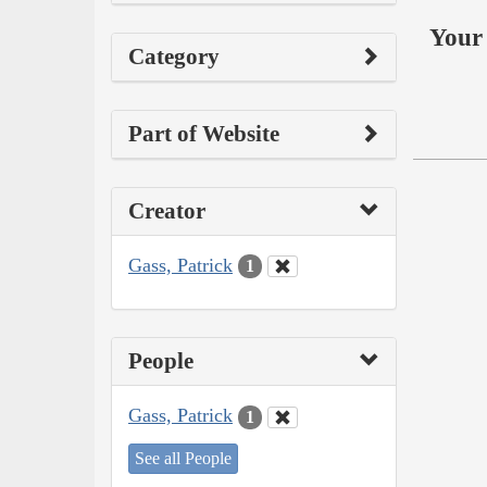
Your 
Category
Part of Website
Creator
Gass, Patrick
1
People
Gass, Patrick
1
See all People