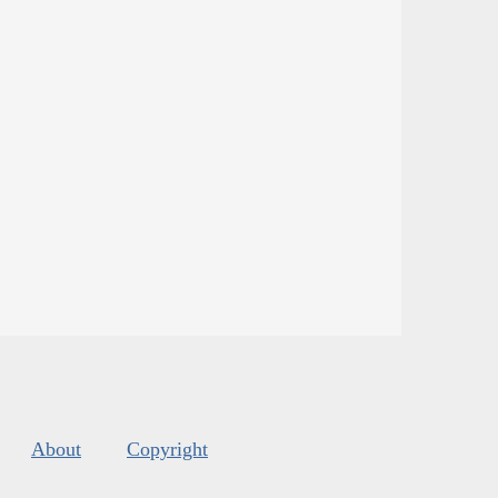
About
Copyright