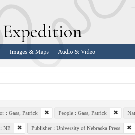
k
E
xpedition
s
Images & Maps
Audio & Video
or : Gass, Patrick
People : Gass, Patrick
Nat
 : NE
Publisher : University of Nebraska Press