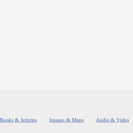
Books & Articles
Images & Maps
Audio & Video