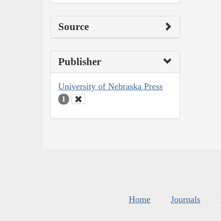
Source
Publisher
University of Nebraska Press
1
Home
Journals