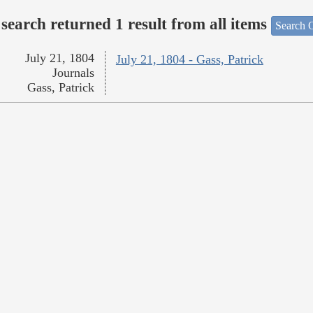
search returned 1 result from all items
Search O
July 21, 1804
July 21, 1804 - Gass, Patrick
Journals
Gass, Patrick