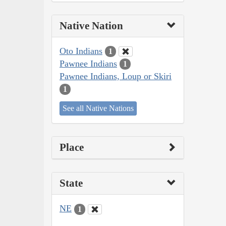
Native Nation
Oto Indians
1
Pawnee Indians
1
Pawnee Indians, Loup or Skiri
1
See all Native Nations
Place
State
NE
1