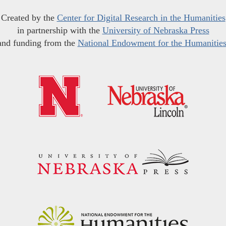
Created by the
Center for Digital Research in the Humanities
in partnership with the
University of Nebraska Press
and funding from the
National Endowment for the Humanitie