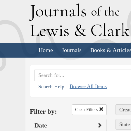
J
ournals
of the
L
ewis
&
C
lar
Home
Journals
Books & Article
Browse All Items
Search Help
Creat
Clear Filters
Filter by:
State
Date