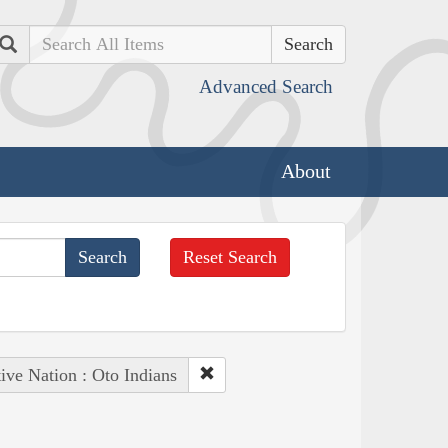
Search
Advanced Search
About
Reset Search
ive Nation : Oto Indians