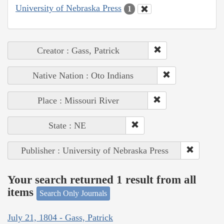
University of Nebraska Press
1
Creator : Gass, Patrick
Native Nation : Oto Indians
Place : Missouri River
State : NE
Publisher : University of Nebraska Press
Your search returned 1 result from all
items
Search Only Journals
July 21, 1804 - Gass, Patrick