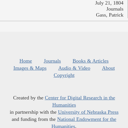
July 21, 1804
Journals
Gass, Patrick
Home
Journals
Books & Articles
Images & Maps
Audio & Video
About
Copyright
Created by the
Center for Digital Research in the
Humanities
in partnership with the
University of Nebraska Press
and funding from the
National Endowment for the
Humanities
.