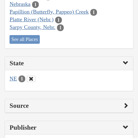
Nebraska
1
Papillion (Butterfly, Pappeo) Creek
1
Platte River (Nebr.)
1
Sarpy County, Nebr.
1
See all Places
State
NE
1
Source
Publisher