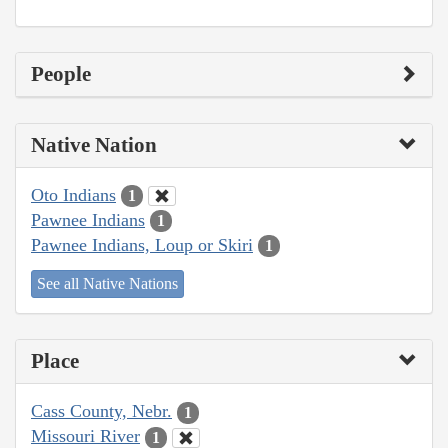
People
Native Nation
Oto Indians
1
Pawnee Indians
1
Pawnee Indians, Loup or Skiri
1
See all Native Nations
Place
Cass County, Nebr.
1
Missouri River
1