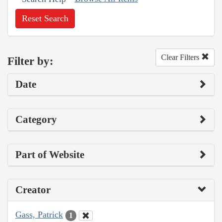
Reset Search
Clear Filters
Filter by:
Date
Category
Part of Website
Creator
Gass, Patrick
1