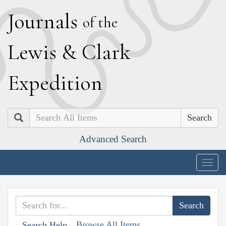
J
ournals
of the
L
ewis
&
C
lark
E
xpedition
Search
Advanced Search
Togg
navig
Browse All Items
Search Help