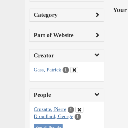
Your 
Category
Part of Website
Creator
Gass, Patrick
1
People
Cruzatte, Pierre
1
Drouillard, George
1
See all People