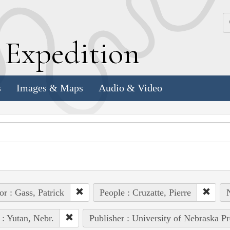
k
E
xpedition
s
Images & Maps
Audio & Video
or : Gass, Patrick
People : Cruzatte, Pierre
N
 : Yutan, Nebr.
Publisher : University of Nebraska Pr