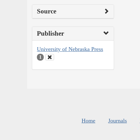
Source
Publisher
University of Nebraska Press
1
Home
Journals