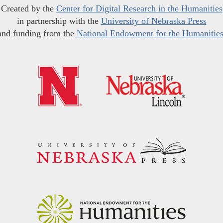
Created by the
Center for Digital Research in the Humanities
in partnership with the
University of Nebraska Press
and funding from the
National Endowment for the Humanitie