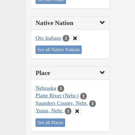
Native Nation
Oto Indians
1
See all Native Nations
Place
Nebraska
1
Platte River (Nebr.)
1
Saunders County, Nebr.
1
Yutan, Nebr.
1
See all Places