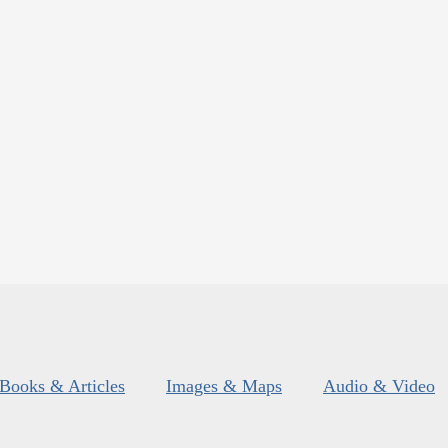
Books & Articles
Images & Maps
Audio & Video