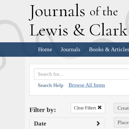
J
ournals
of the
L
ewis
&
C
lar
Home
Journals
Books & Article
Browse All Items
Search Help
Creat
Clear Filters
Filter by:
Place
Date