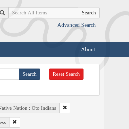
Search
Advanced Search
About
Reset Search
ative Nation : Oto Indians
ess