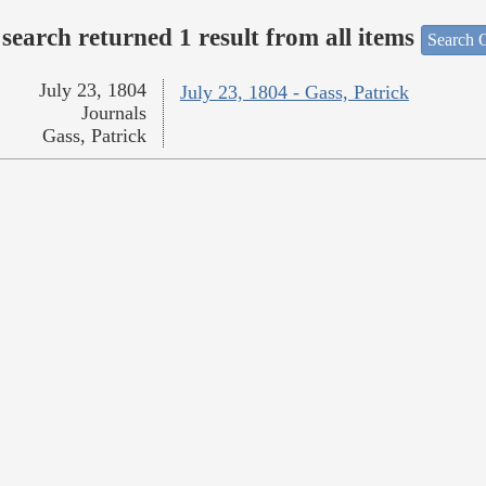
search returned 1 result from all items
Search O
July 23, 1804
July 23, 1804 - Gass, Patrick
Journals
Gass, Patrick