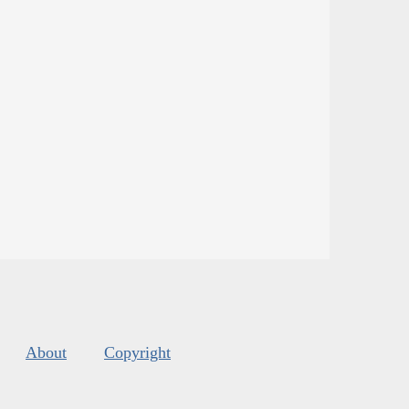
About
Copyright