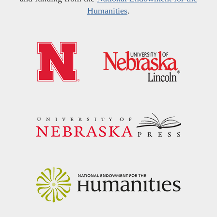
Humanities
.