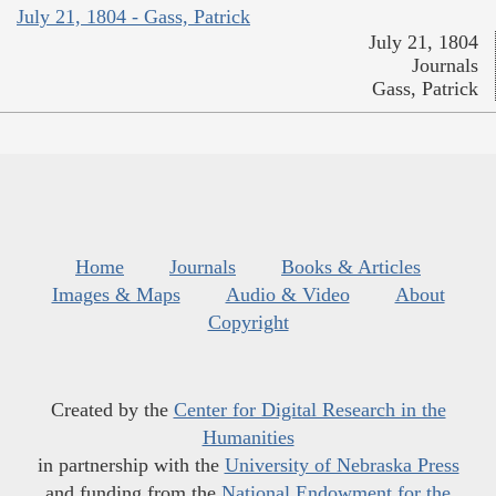
July 21, 1804 - Gass, Patrick
July 21, 1804
Journals
Gass, Patrick
Home
Journals
Books & Articles
Images & Maps
Audio & Video
About
Copyright
Created by the
Center for Digital Research in the
Humanities
in partnership with the
University of Nebraska Press
and funding from the
National Endowment for the