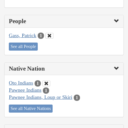
People
Gass, Patrick
1
See all People
Native Nation
Oto Indians
1
Pawnee Indians
1
Pawnee Indians, Loup or Skiri
1
See all Native Nations