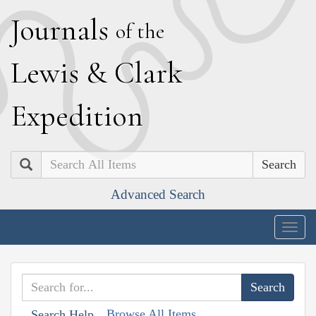
J
ournals
of the
L
ewis
&
C
lark
E
xpedition
Search
Advanced Search
Togg
navig
Browse All Items
Search Help