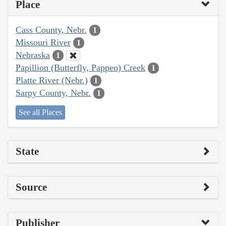
Place
Cass County, Nebr.
1
Missouri River
1
Nebraska
1
Papillion (Butterfly, Pappeo) Creek
1
Platte River (Nebr.)
1
Sarpy County, Nebr.
1
See all Places
State
Source
Publisher