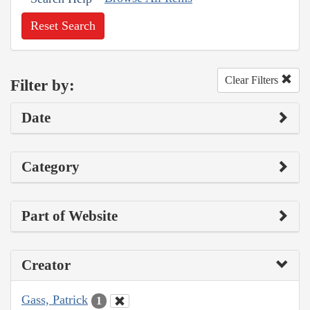
Reset Search
Clear Filters
Filter by:
Date
Category
Part of Website
Creator
Gass, Patrick
1