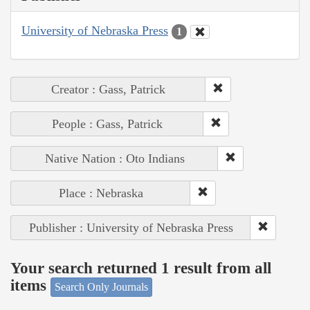
University of Nebraska Press
1
Creator : Gass, Patrick
People : Gass, Patrick
Native Nation : Oto Indians
Place : Nebraska
Publisher : University of Nebraska Press
Your search returned 1 result from all
items
Search Only Journals