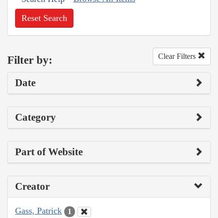
Reset Search
Clear Filters
Filter by:
Date
Category
Part of Website
Creator
Gass, Patrick
1