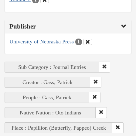
Publisher
University of Nebraska Press
1
Sub Category : Journal Entries
Creator : Gass, Patrick
People : Gass, Patrick
Native Nation : Oto Indians
Place : Papillion (Butterfly, Pappeo) Creek