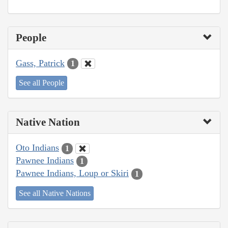
People
Gass, Patrick
1
See all People
Native Nation
Oto Indians
1
Pawnee Indians
1
Pawnee Indians, Loup or Skiri
1
See all Native Nations