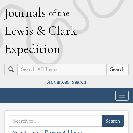
J
ournals
of the
L
ewis
&
C
lark
E
xpedition
Search
Advanced Search
Togg
navig
Browse All Items
Search Help