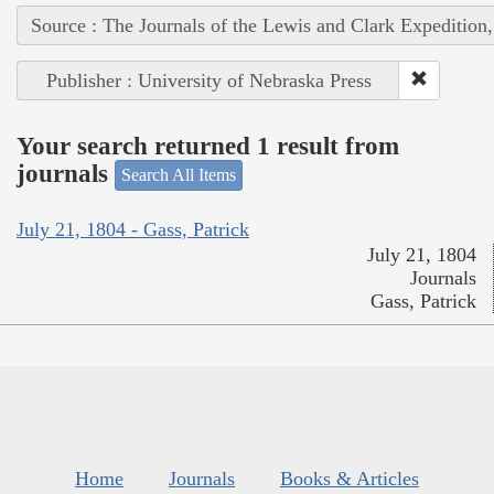
Source : The Journals of the Lewis and Clark Expedition
Publisher : University of Nebraska Press
Your search returned 1 result from
journals
Search All Items
July 21, 1804 - Gass, Patrick
July 21, 1804
Journals
Gass, Patrick
Home
Journals
Books & Articles