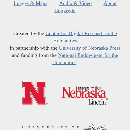
Images & Maps
Audio & Video
About
Copyright
Created by the
Center for Digital Research in the
Humanities
in partnership with the
University of Nebraska Press
and funding from the
National Endowment for the
Humanities
.