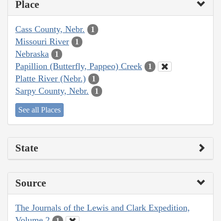
Place
Cass County, Nebr.
1
Missouri River
1
Nebraska
1
Papillion (Butterfly, Pappeo) Creek
1
Platte River (Nebr.)
1
Sarpy County, Nebr.
1
See all Places
State
Source
The Journals of the Lewis and Clark Expedition,
Volume 2
1