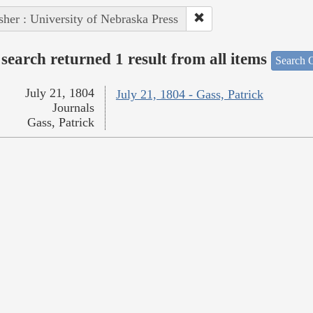
sher : University of Nebraska Press
search returned 1 result from all items
Search O
July 21, 1804
July 21, 1804 - Gass, Patrick
Journals
Gass, Patrick