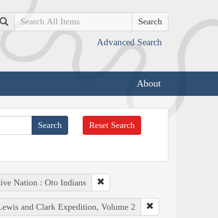
Search
Advanced Search
About
Reset Search
ive Nation : Oto Indians
 Lewis and Clark Expedition, Volume 2