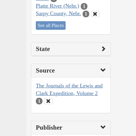
Platte River (Nebr.)
1
Sarpy County, Nebr.
1
See all Places
State
Source
The Journals of the Lewis and
Clark Expedition, Volume 2
1
Publisher