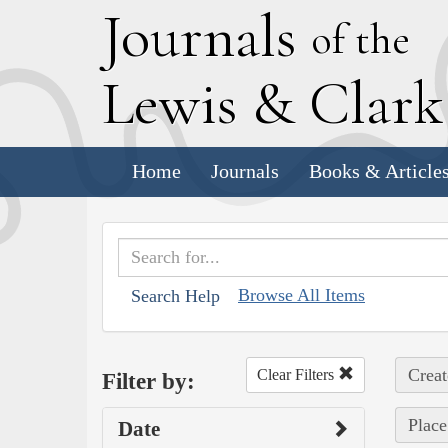
J
ournals
of the
L
ewis
&
C
lar
Home
Journals
Books & Article
Browse All Items
Search Help
Creat
Clear Filters
Filter by:
Place
Date