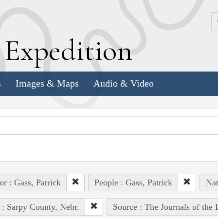
k
E
xpedition
s
Images & Maps
Audio & Video
or : Gass, Patrick
People : Gass, Patrick
Nat
 : Sarpy County, Nebr.
Source : The Journals of the