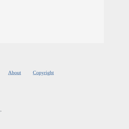
About
Copyright
s
.