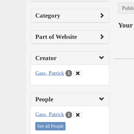
Publi
Category
Your 
Part of Website
Creator
Gass, Patrick
1
People
Gass, Patrick
1
See all People