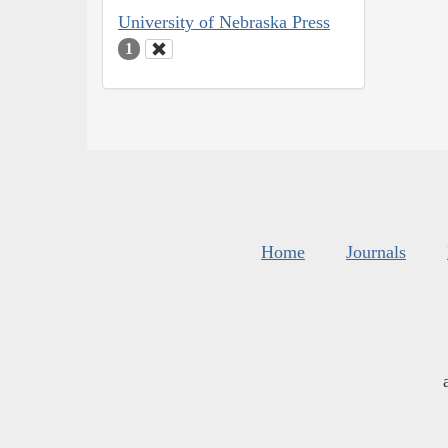
University of Nebraska Press
1
Home
Journals