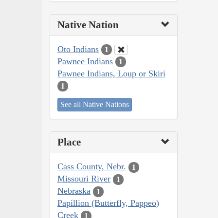
Native Nation
Oto Indians
1
Pawnee Indians
1
Pawnee Indians, Loup or Skiri
1
See all Native Nations
Place
Cass County, Nebr.
1
Missouri River
1
Nebraska
1
Papillion (Butterfly, Pappeo)
Creek
1