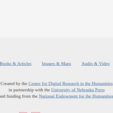
Books & Articles
Images & Maps
Audio & Video
Created by the
Center for Digital Research in the Humanities
in partnership with the
University of Nebraska Press
and funding from the
National Endowment for the Humanitie