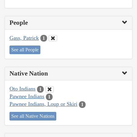
People
Gass, Patrick
1
See all People
Native Nation
Oto Indians
1
Pawnee Indians
1
Pawnee Indians, Loup or Skiri
1
See all Native Nations