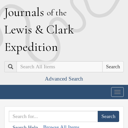
J
ournals
of the
L
ewis
&
C
lark
E
xpedition
Search
Advanced Search
Togg
navig
Browse All Items
Search Help