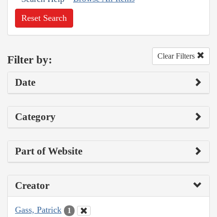
Reset Search
Clear Filters
Filter by:
Date
Category
Part of Website
Creator
Gass, Patrick
1