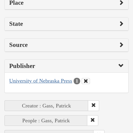
Place
State
Source
Publisher
University of Nebraska Press
1
Creator : Gass, Patrick
People : Gass, Patrick