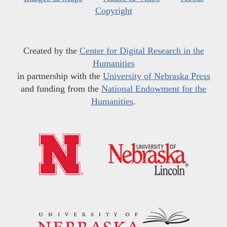
Copyright
Created by the
Center for Digital Research in the
Humanities
in partnership with the
University of Nebraska Press
and funding from the
National Endowment for the
Humanities
.