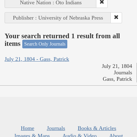
Native Nation : Oto Indians
Publisher : University of Nebraska Press
Your search returned 1 result from all
items
Search Only Journals
July 21, 1804 - Gass, Patrick
July 21, 1804
Journals
Gass, Patrick
Home
Journals
Books & Articles
Images & Maps
Audio & Video
About