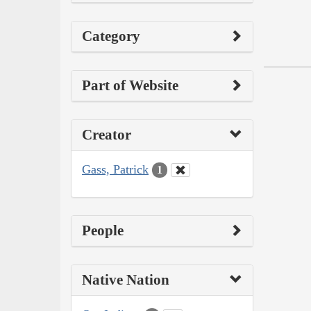
Category
Part of Website
Creator
Gass, Patrick
1
People
Native Nation