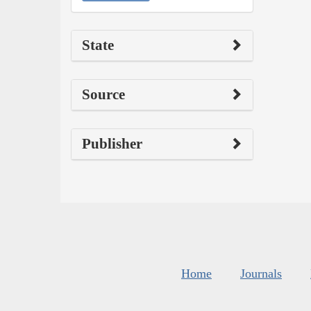
State
Source
Publisher
Home
Journals