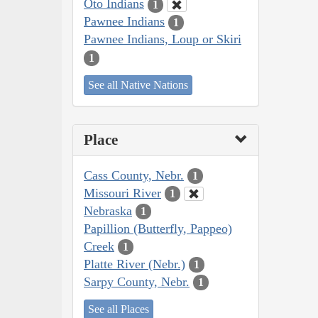
Oto Indians
1
Pawnee Indians
1
Pawnee Indians, Loup or Skiri
1
See all Native Nations
Place
Cass County, Nebr.
1
Missouri River
1
Nebraska
1
Papillion (Butterfly, Pappeo)
Creek
1
Platte River (Nebr.)
1
Sarpy County, Nebr.
1
See all Places