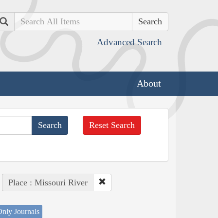
Search
Advanced Search
About
Reset Search
Place : Missouri River
nly Journals