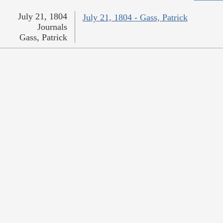
July 21, 1804
July 21, 1804 - Gass, Patrick
Journals
Gass, Patrick