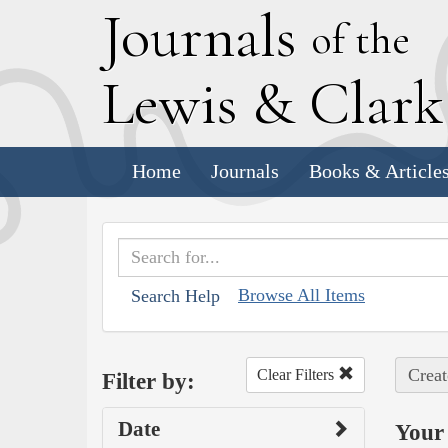
J
ournals
of the
L
ewis
&
C
lar
Home
Journals
Books & Article
Browse All Items
Search Help
Creat
Clear Filters
Filter by:
Date
Your 