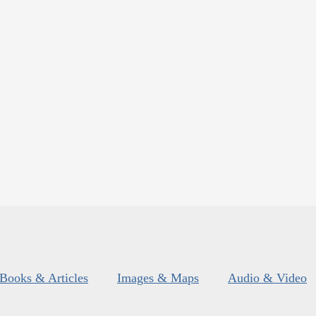
Books & Articles
Images & Maps
Audio & Video