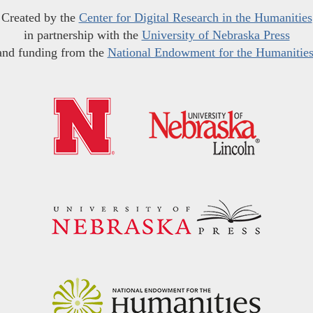
Created by the
Center for Digital Research in the Humanities
in partnership with the
University of Nebraska Press
and funding from the
National Endowment for the Humanitie