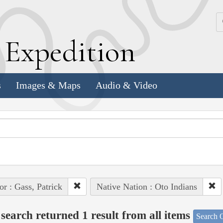
k
E
xpedition
s
Images & Maps
Audio & Video
or : Gass, Patrick
Native Nation : Oto Indians
search returned 1 result from all items
Search O