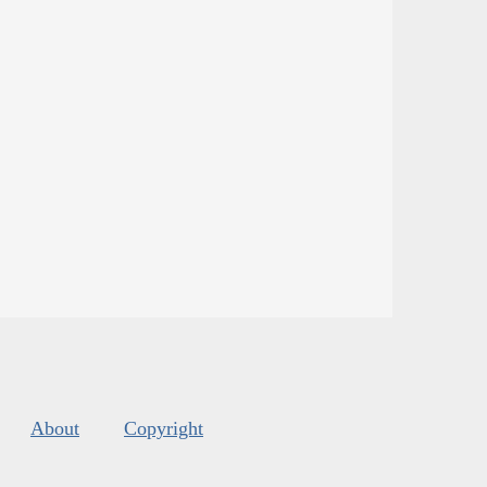
About
Copyright