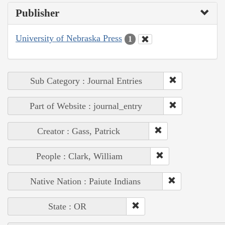
Publisher
University of Nebraska Press
1
Sub Category : Journal Entries
Part of Website : journal_entry
Creator : Gass, Patrick
People : Clark, William
Native Nation : Paiute Indians
State : OR