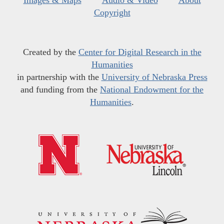
Images & Maps
Audio & Video
About
Copyright
Created by the
Center for Digital Research in the
Humanities
in partnership with the
University of Nebraska Press
and funding from the
National Endowment for the
Humanities
.