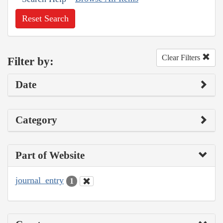
Reset Search
Clear Filters
Filter by:
Date
Category
Part of Website
journal_entry
1