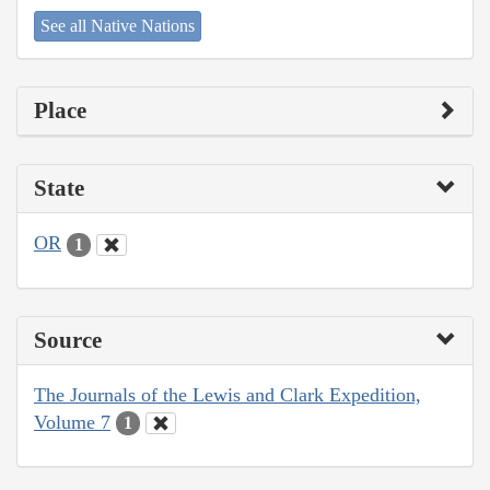
See all Native Nations
Place
State
OR
1
Source
The Journals of the Lewis and Clark Expedition,
Volume 7
1