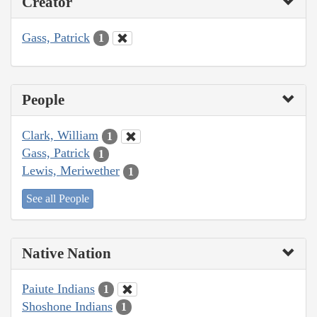
Creator
Gass, Patrick
1
People
Clark, William
1
Gass, Patrick
1
Lewis, Meriwether
1
See all People
Native Nation
Paiute Indians
1
Shoshone Indians
1