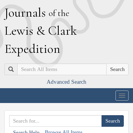
J
ournals
of the
L
ewis
&
C
lark
E
xpedition
Search
Advanced Search
Togg
navig
Browse All Items
Search Help