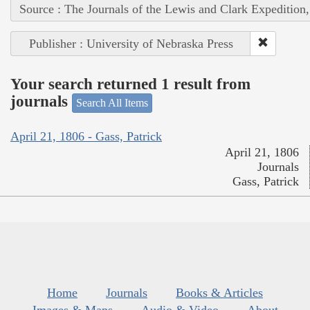
Source : The Journals of the Lewis and Clark Expedition
Publisher : University of Nebraska Press
Your search returned 1 result from
journals
Search All Items
April 21, 1806 - Gass, Patrick
April 21, 1806
Journals
Gass, Patrick
Home
Journals
Books & Articles