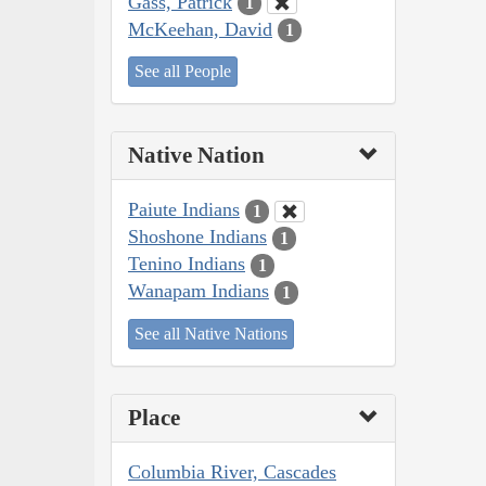
Gass, Patrick
1
McKeehan, David
1
See all People
Native Nation
Paiute Indians
1
Shoshone Indians
1
Tenino Indians
1
Wanapam Indians
1
See all Native Nations
Place
Columbia River, Cascades