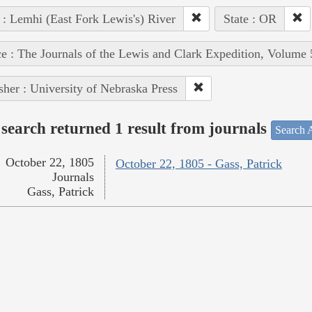
 : Lemhi (East Fork Lewis's) River
State : OR
e : The Journals of the Lewis and Clark Expedition, Volume 
sher : University of Nebraska Press
search returned 1 result from journals
Search A
October 22, 1805
October 22, 1805 - Gass, Patrick
Journals
Gass, Patrick