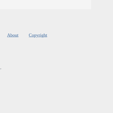
About
Copyright
s
.