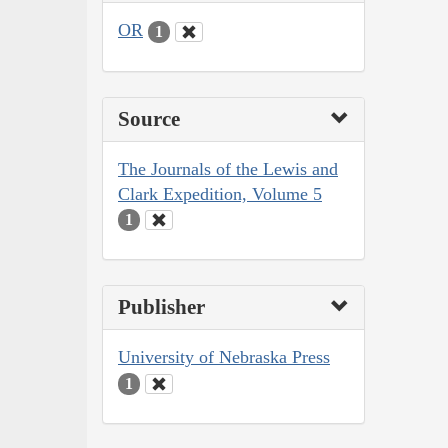
OR
1
Source
The Journals of the Lewis and
Clark Expedition, Volume 5
1
Publisher
University of Nebraska Press
1