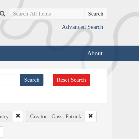
Search
Advanced Search
About
Reset Search
ntry
Creator : Gass, Patrick