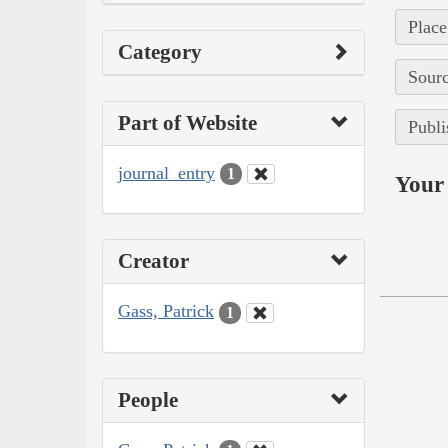
Place
Category
Sourc
Part of Website
Publi
journal_entry
1
Your 
Creator
Gass, Patrick
1
People