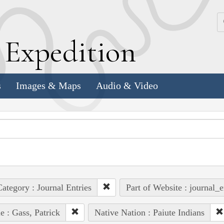
k
E
xpedition
s
Images & Maps
Audio & Video
ategory : Journal Entries
Part of Website : journal_e
e : Gass, Patrick
Native Nation : Paiute Indians