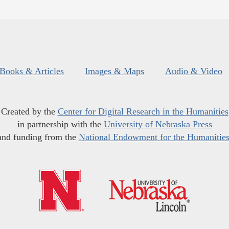
Books & Articles
Images & Maps
Audio & Video
Created by the
Center for Digital Research in the Humanities
in partnership with the
University of Nebraska Press
and funding from the
National Endowment for the Humanitie