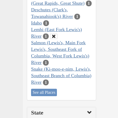
(Great Rapids, Great Shute)
1
Deschutes (Clark's,
Towanahiook's) River
1
Idaho
1
Lemhi (East Fork Lewis's)
River
1
Salmon (Lewis's, Main Fork
Lewis's, Southeast Fork of
Columbia, West Fork Lewis's)
River
1
Snake (Ki-moo-e-nim, Lewis's,
Southeast Branch of Columbia)
River
1
See all Places
State