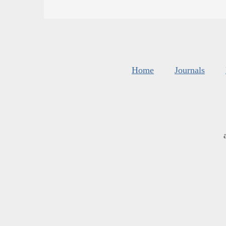
Home
Journals