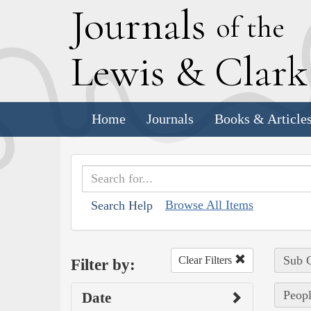
J
ournals
of the
L
ewis
&
C
lar
Home
Journals
Books & Article
Browse All Items
Search Help
Sub C
Clear Filters
Filter by:
Peopl
Date