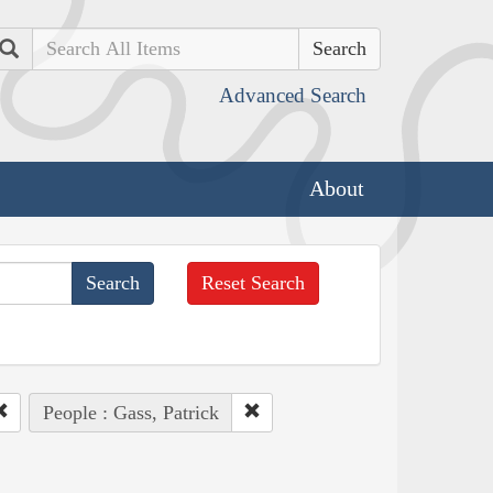
Search
Advanced Search
About
Reset Search
People : Gass, Patrick