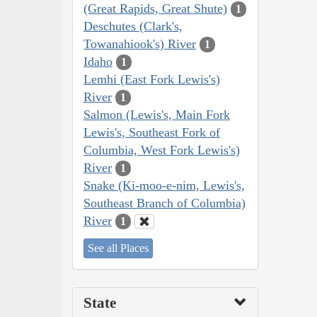
(Great Rapids, Great Shute)
1
Deschutes (Clark's,
Towanahiook's) River
1
Idaho
1
Lemhi (East Fork Lewis's)
River
1
Salmon (Lewis's, Main Fork
Lewis's, Southeast Fork of
Columbia, West Fork Lewis's)
River
1
Snake (Ki-moo-e-nim, Lewis's,
Southeast Branch of Columbia)
River
1
See all Places
State