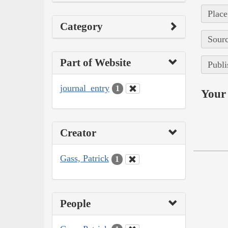
Place
Category
Sourc
Part of Website
Publi
journal_entry
1
Your 
Creator
Gass, Patrick
1
People