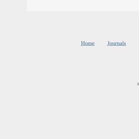
Home
Journals