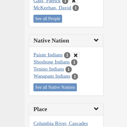
Gass, Patrick
1
McKeehan, David
1
See all People
Native Nation
Paiute Indians
1
Shoshone Indians
1
Tenino Indians
1
Wanapam Indians
1
See all Native Nations
Place
Columbia River, Cascades