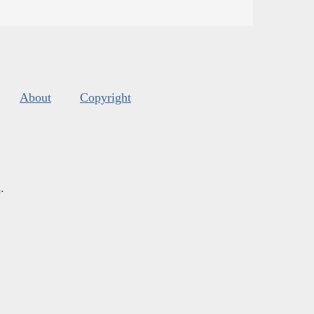
About
Copyright
s
.