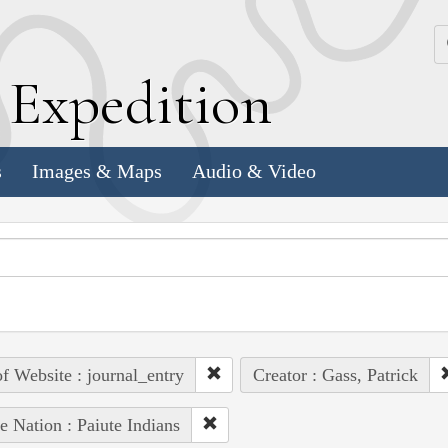
k
E
xpedition
s
Images & Maps
Audio & Video
of Website : journal_entry
Creator : Gass, Patrick
e Nation : Paiute Indians