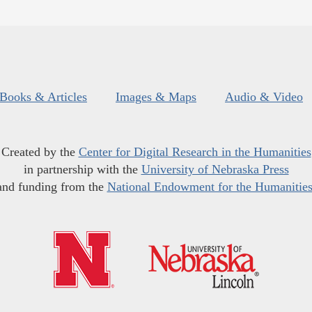
Books & Articles
Images & Maps
Audio & Video
Created by the
Center for Digital Research in the Humanities
in partnership with the
University of Nebraska Press
and funding from the
National Endowment for the Humanitie