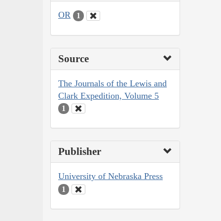
OR
1
Source
The Journals of the Lewis and
Clark Expedition, Volume 5
1
Publisher
University of Nebraska Press
1