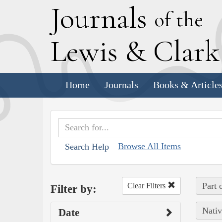
J
ournals
of the
L
ewis
&
C
lar
Home
Journals
Books & Article
Browse All Items
Search Help
Part 
Clear Filters
Filter by:
Nativ
Date