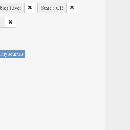
bia) River
State : OR
5
nly Journals