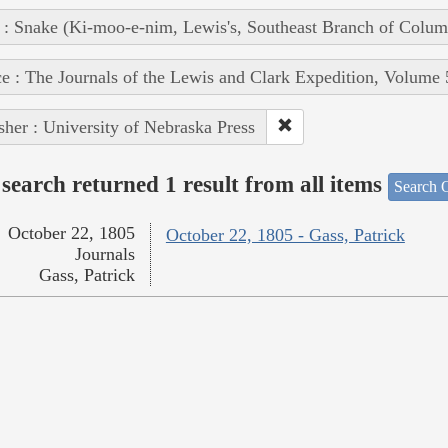
 : Snake (Ki-moo-e-nim, Lewis's, Southeast Branch of Colum
e : The Journals of the Lewis and Clark Expedition, Volume 
sher : University of Nebraska Press
search returned 1 result from all items
Search O
October 22, 1805
October 22, 1805 - Gass, Patrick
Journals
Gass, Patrick