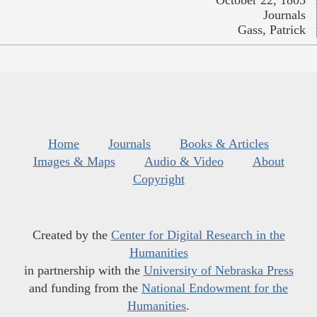
October 22, 1805
Journals
Gass, Patrick
Home
Journals
Books & Articles
Images & Maps
Audio & Video
About
Copyright
Created by the
Center for Digital Research in the
Humanities
in partnership with the
University of Nebraska Press
and funding from the
National Endowment for the
Humanities
.