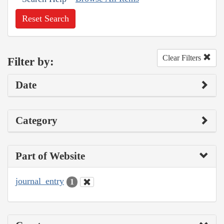
Reset Search
Clear Filters
Filter by:
Date
Category
Part of Website
journal_entry
1