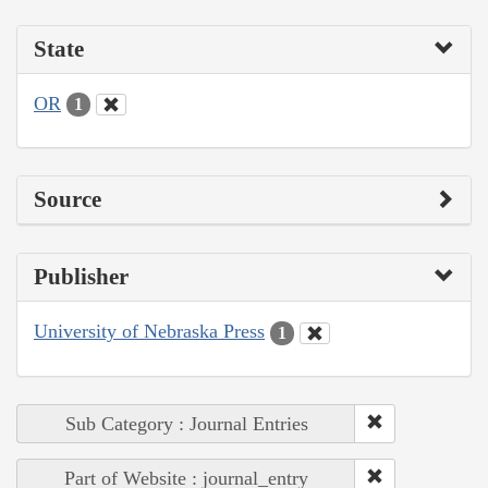
State
OR
1
Source
Publisher
University of Nebraska Press
1
Sub Category : Journal Entries
Part of Website : journal_entry