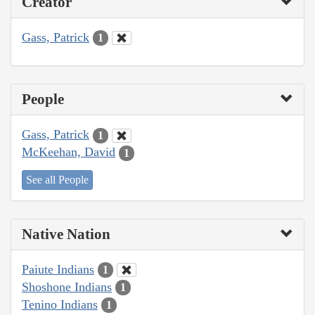
Creator
Gass, Patrick
1
People
Gass, Patrick
1
McKeehan, David
1
See all People
Native Nation
Paiute Indians
1
Shoshone Indians
1
Tenino Indians
1