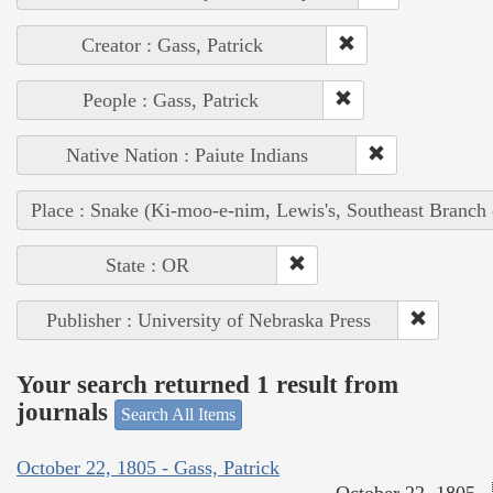
Creator : Gass, Patrick
People : Gass, Patrick
Native Nation : Paiute Indians
Place : Snake (Ki-moo-e-nim, Lewis's, Southeast Branch
State : OR
Publisher : University of Nebraska Press
Your search returned 1 result from
journals
Search All Items
October 22, 1805 - Gass, Patrick