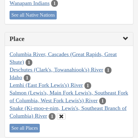
Wanapam Indians
1
See all Native Nations
Place
Columbia River, Cascades (Great Rapids, Great
Shute)
1
Deschutes (Clark's, Towanahiook's) River
1
Idaho
1
Lemhi (East Fork Lewis's) River
1
Salmon (Lewis's, Main Fork Lewis's, Southeast Fork
of Columbia, West Fork Lewis's) River
1
Snake (Ki-moo-e-nim, Lewis's, Southeast Branch of
Columbia) River
1
See all Places