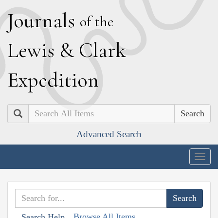
J
ournals
of the
L
ewis
&
C
lark
E
xpedition
Search
Advanced Search
Togg
navig
Browse All Items
Search Help