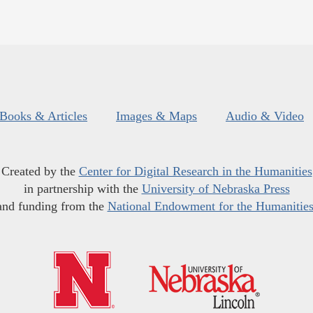
Books & Articles
Images & Maps
Audio & Video
Created by the
Center for Digital Research in the Humanities
in partnership with the
University of Nebraska Press
and funding from the
National Endowment for the Humanitie