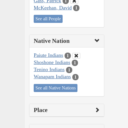
Gass, Patrick
1
McKeehan, David
1
See all People
Native Nation
Paiute Indians
1
Shoshone Indians
1
Tenino Indians
1
Wanapam Indians
1
See all Native Nations
Place