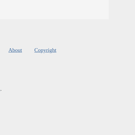
About
Copyright
s
.