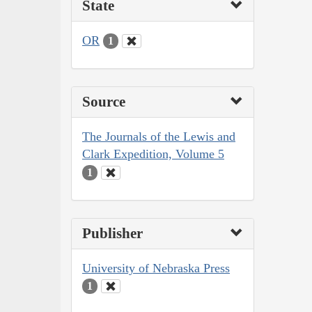
State
OR
1
Source
The Journals of the Lewis and
Clark Expedition, Volume 5
1
Publisher
University of Nebraska Press
1