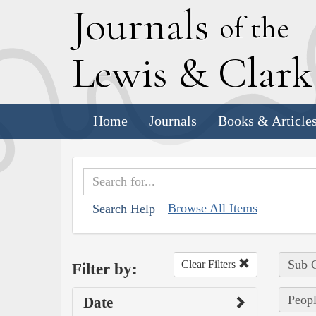
J
ournals
of the
L
ewis
&
C
lar
Home
Journals
Books & Article
Browse All Items
Search Help
Sub C
Clear Filters
Filter by:
Peopl
Date