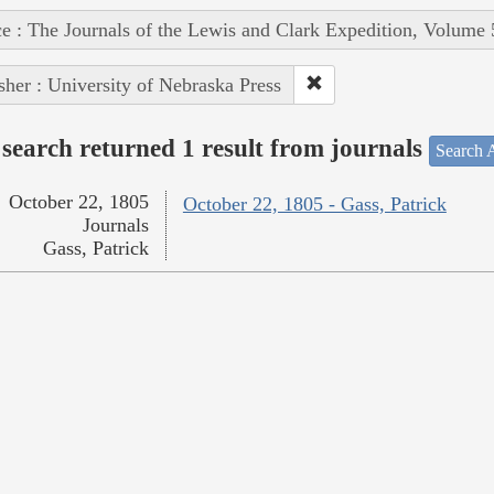
e : The Journals of the Lewis and Clark Expedition, Volume 
sher : University of Nebraska Press
search returned 1 result from journals
Search A
October 22, 1805
October 22, 1805 - Gass, Patrick
Journals
Gass, Patrick