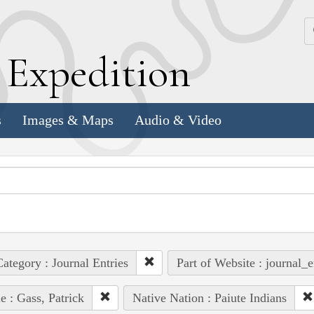
k
E
xpedition
s
Images & Maps
Audio & Video
ategory : Journal Entries
Part of Website : journal_e
e : Gass, Patrick
Native Nation : Paiute Indians