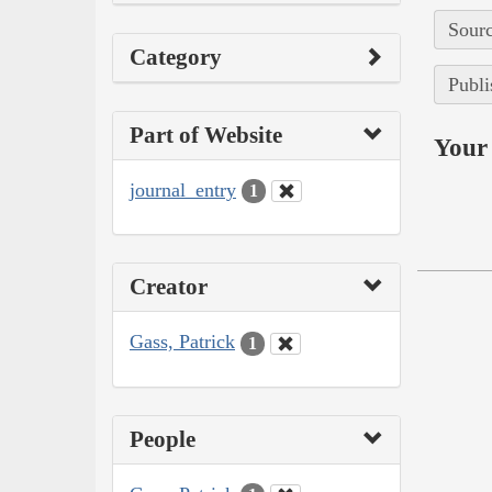
Sourc
Category
Publi
Part of Website
Your 
journal_entry
1
Creator
Gass, Patrick
1
People