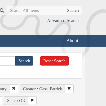
Search
Advanced Search
About
Reset Search
ntry
Creator : Gass, Patrick
State : OR