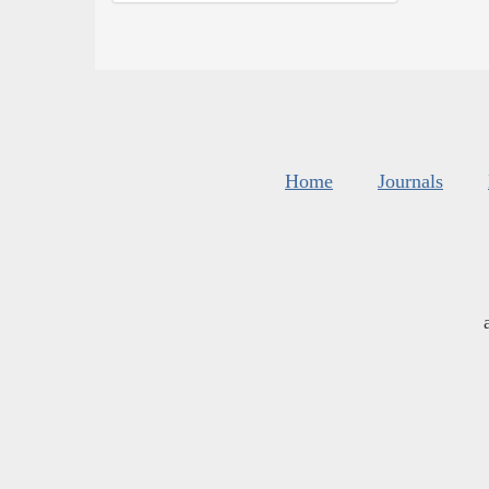
Home
Journals