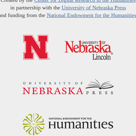
Created by the
Center for Digital Research in the Humanities
in partnership with the
University of Nebraska Press
and funding from the
National Endowment for the Humanitie