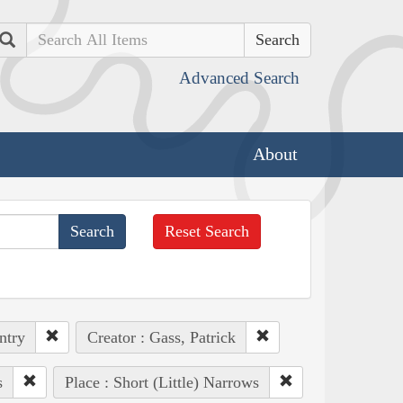
Search
Advanced Search
About
Reset Search
ntry
Creator : Gass, Patrick
s
Place : Short (Little) Narrows