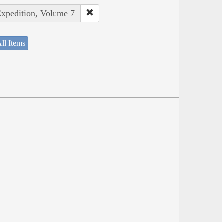
Expedition, Volume 7
ll Items