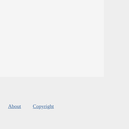
About
Copyright