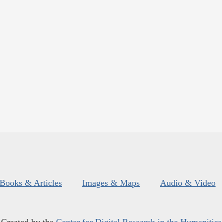
Books & Articles
Images & Maps
Audio & Video