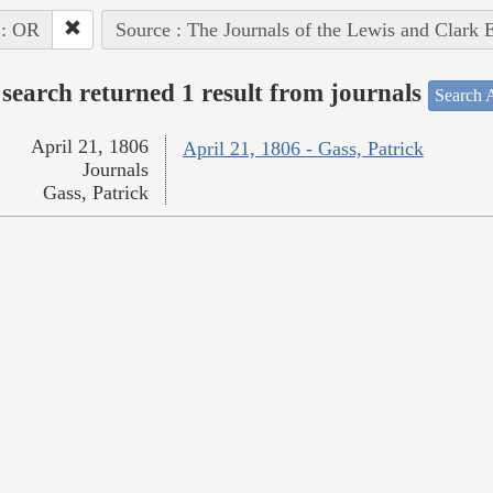
 : OR
Source : The Journals of the Lewis and Clark 
search returned 1 result from journals
Search A
April 21, 1806
April 21, 1806 - Gass, Patrick
Journals
Gass, Patrick