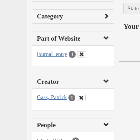
State
Category
Your 
Part of Website
journal_entry
1
Creator
Gass, Patrick
1
People