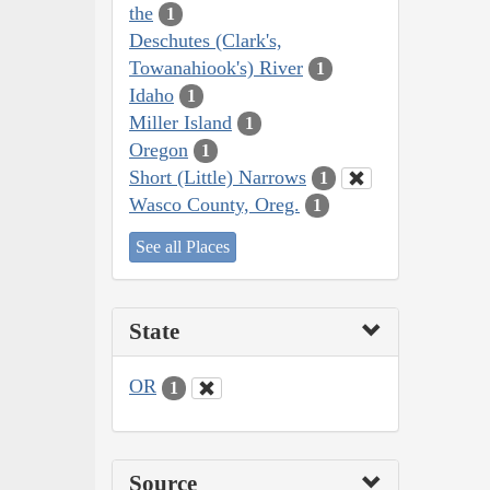
the
1
Deschutes (Clark's,
Towanahiook's) River
1
Idaho
1
Miller Island
1
Oregon
1
Short (Little) Narrows
1
Wasco County, Oreg.
1
See all Places
State
OR
1
Source