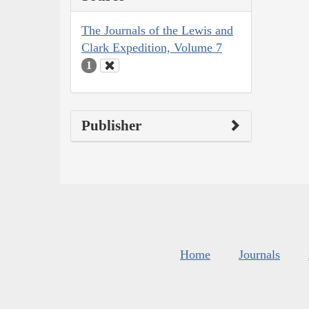
The Journals of the Lewis and
Clark Expedition, Volume 7
1
Publisher
Home
Journals