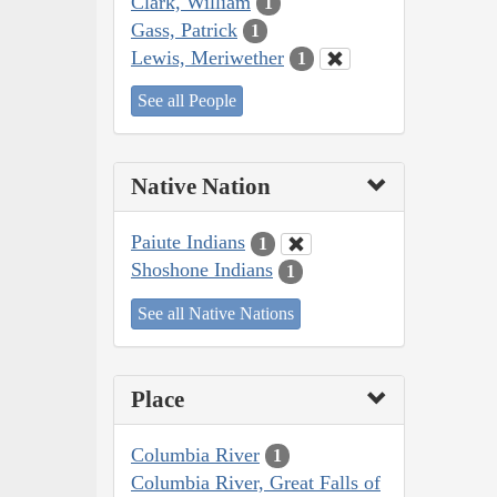
Clark, William
1
Gass, Patrick
1
Lewis, Meriwether
1
See all People
Native Nation
Paiute Indians
1
Shoshone Indians
1
See all Native Nations
Place
Columbia River
1
Columbia River, Great Falls of