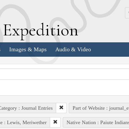
k
E
xpedition
s
Images & Maps
Audio & Video
ategory : Journal Entries
Part of Website : journal_e
e : Lewis, Meriwether
Native Nation : Paiute Indian