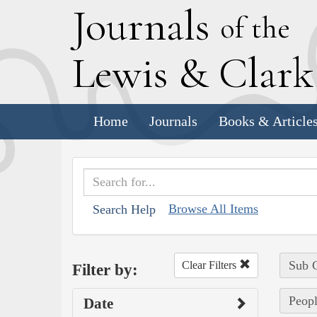
J
ournals
of the
L
ewis
&
C
lar
Home
Journals
Books & Article
Browse All Items
Search Help
Sub C
Clear Filters
Filter by:
Peopl
Date