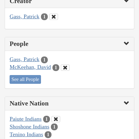
Creator
Gass, Patrick
1
People
Gass, Patrick
1
McKeehan, David
1
See all People
Native Nation
Paiute Indians
1
Shoshone Indians
1
Tenino Indians
1