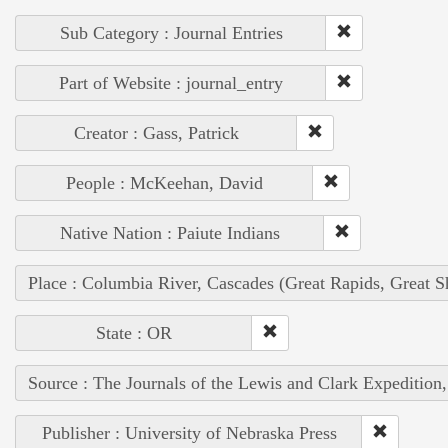
Sub Category : Journal Entries
Part of Website : journal_entry
Creator : Gass, Patrick
People : McKeehan, David
Native Nation : Paiute Indians
Place : Columbia River, Cascades (Great Rapids, Great S
State : OR
Source : The Journals of the Lewis and Clark Expedition
Publisher : University of Nebraska Press