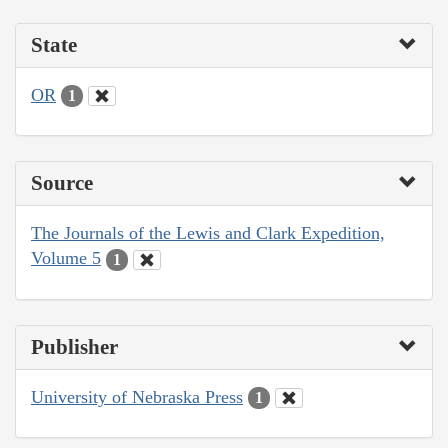
State
OR
1
Source
The Journals of the Lewis and Clark Expedition,
Volume 5
1
Publisher
University of Nebraska Press
1