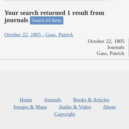
Your search returned 1 result from
journals
Search All Items
October 22, 1805 - Gass, Patrick
October 22, 1805
Journals
Gass, Patrick
Home
Journals
Books & Articles
Images & Maps
Audio & Video
About
Copyright