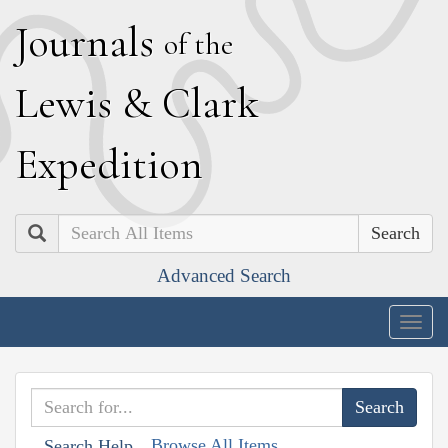
J
ournals
of the
L
ewis
&
C
lark
E
xpedition
Search
Advanced Search
Togg
navig
Browse All Items
Search Help