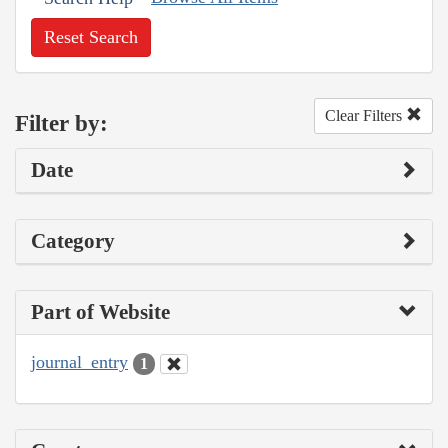
Reset Search
Clear Filters
Filter by:
Date
Category
Part of Website
journal_entry
1