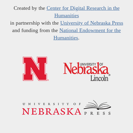
Created by the
Center for Digital Research in the
Humanities
in partnership with the
University of Nebraska Press
and funding from the
National Endowment for the
Humanities
.