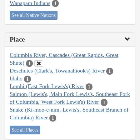
Wanapam Indians
1
See all Native Nations
Place
Columbia River, Cascades (Great Rapids, Great
Shute)
1
Deschutes (Clark's, Towanahiook's) River
1
Idaho
1
Lemhi (East Fork Lewis's) River
1
Salmon (Lewis's, Main Fork Lewis's, Southeast Fork
of Columbia, West Fork Lewis's) River
1
Snake (Ki-moo-e-nim, Lewis's, Southeast Branch of
Columbia) River
1
See all Places