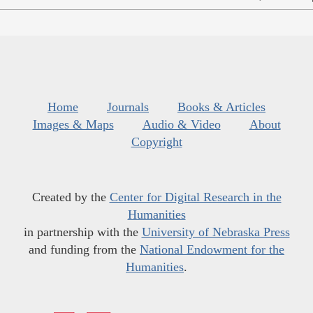
Home
Journals
Books & Articles
Images & Maps
Audio & Video
About
Copyright
Created by the
Center for Digital Research in the
Humanities
in partnership with the
University of Nebraska Press
and funding from the
National Endowment for the
Humanities
.