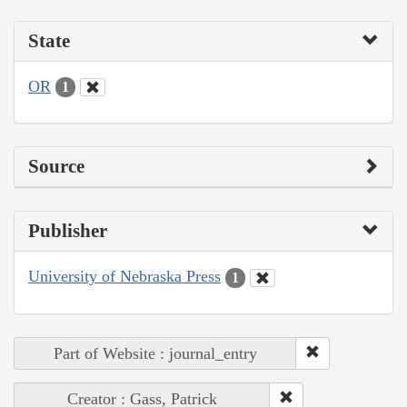
State
OR
1
Source
Publisher
University of Nebraska Press
1
Part of Website : journal_entry
Creator : Gass, Patrick