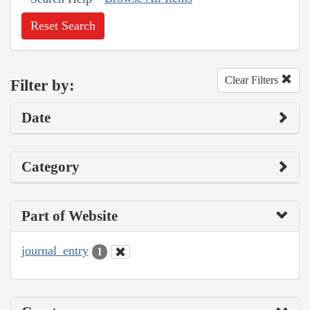
Reset Search
Clear Filters
Filter by:
Date
Category
Part of Website
journal_entry
1