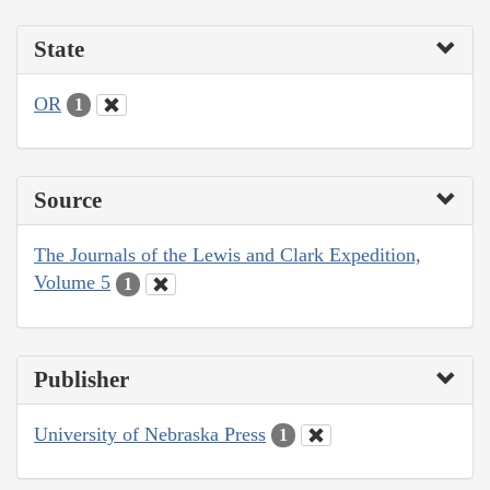
State
OR
1
Source
The Journals of the Lewis and Clark Expedition,
Volume 5
1
Publisher
University of Nebraska Press
1