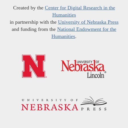
Created by the
Center for Digital Research in the
Humanities
in partnership with the
University of Nebraska Press
and funding from the
National Endowment for the
Humanities
.