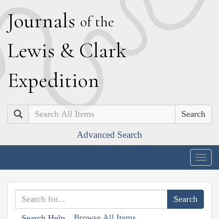
J
ournals
of the
L
ewis
&
C
lark
E
xpedition
Search
Advanced Search
Togg
navig
Browse All Items
Search Help