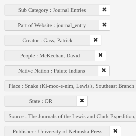
Sub Category : Journal Entries
Part of Website : journal_entry
Creator : Gass, Patrick
People : McKeehan, David
Native Nation : Paiute Indians
Place : Snake (Ki-moo-e-nim, Lewis's, Southeast Branch
State : OR
Source : The Journals of the Lewis and Clark Expedition
Publisher : University of Nebraska Press