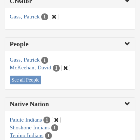
Creator
Gass, Patrick
1
People
Gass, Patrick
1
McKeehan, David
1
See all People
Native Nation
Paiute Indians
1
Shoshone Indians
1
Tenino Indians
1