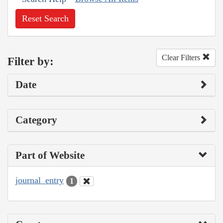
Reset Search
Clear Filters
Filter by:
Date
Category
Part of Website
journal_entry
1