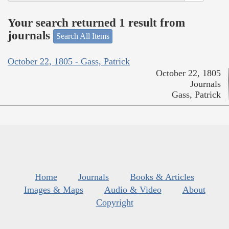
Your search returned 1 result from
journals
Search All Items
October 22, 1805 - Gass, Patrick
October 22, 1805
Journals
Gass, Patrick
Home
Journals
Books & Articles
Images & Maps
Audio & Video
About
Copyright