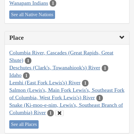
Wanapam Indians
1
See all Native Nations
Place
Columbia River, Cascades (Great Rapids, Great
Shute)
1
Deschutes (Clark's, Towanahiook's) River
1
Idaho
1
Lemhi (East Fork Lewis's) River
1
Salmon (Lewis's, Main Fork Lewis's, Southeast Fork
of Columbia, West Fork Lewis's) River
1
Snake (Ki-moo-e-nim, Lewis's, Southeast Branch of
Columbia) River
1
See all Places