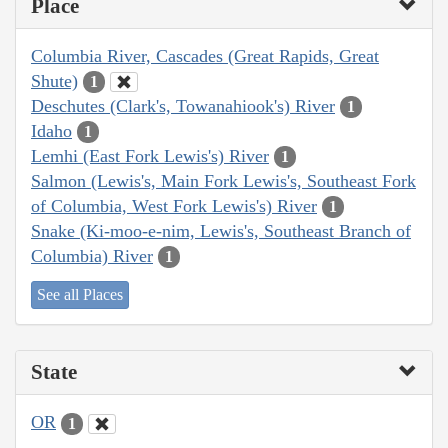
Place
Columbia River, Cascades (Great Rapids, Great
Shute)
1
Deschutes (Clark's, Towanahiook's) River
1
Idaho
1
Lemhi (East Fork Lewis's) River
1
Salmon (Lewis's, Main Fork Lewis's, Southeast Fork
of Columbia, West Fork Lewis's) River
1
Snake (Ki-moo-e-nim, Lewis's, Southeast Branch of
Columbia) River
1
See all Places
State
OR
1