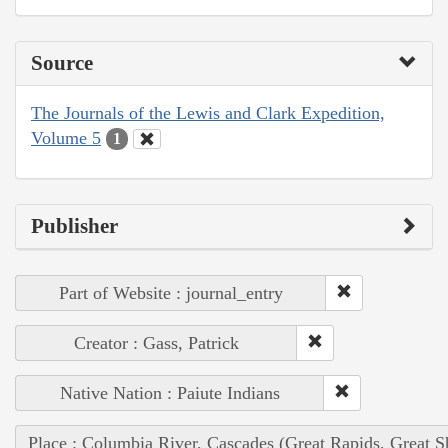
Source
The Journals of the Lewis and Clark Expedition,
Volume 5
1
Publisher
Part of Website : journal_entry
Creator : Gass, Patrick
Native Nation : Paiute Indians
Place : Columbia River, Cascades (Great Rapids, Great S