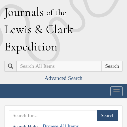
J
ournals
of the
L
ewis
&
C
lark
E
xpedition
Search
Advanced Search
Togg
navig
Browse All Items
Search Help