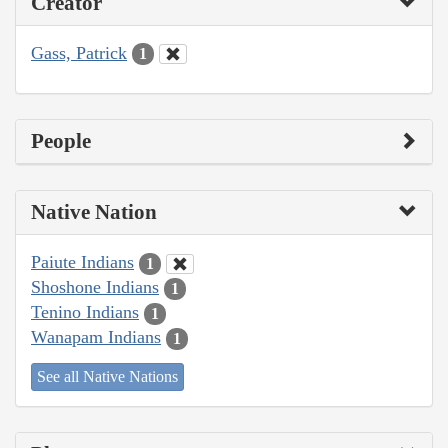
Creator
Gass, Patrick
1
People
Native Nation
Paiute Indians
1
Shoshone Indians
1
Tenino Indians
1
Wanapam Indians
1
See all Native Nations