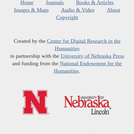
Home
Journals
Books & Articles
Images & Maps
Audio & Video
About
Copyright
Created by the
Center for Digital Research in the
Humanities
in partnership with the
University of Nebraska Press
and funding from the
National Endowment for the
Humanities
.