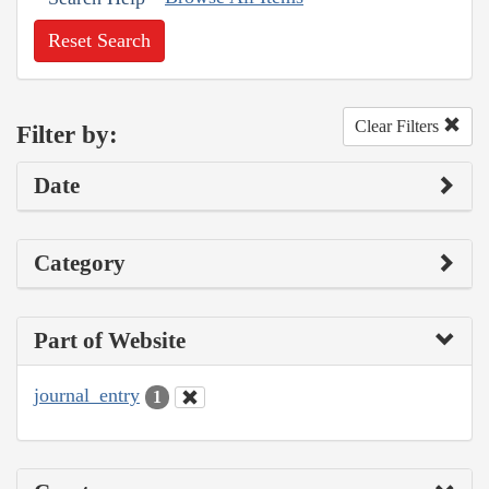
Reset Search
Clear Filters
Filter by:
Date
Category
Part of Website
journal_entry
1