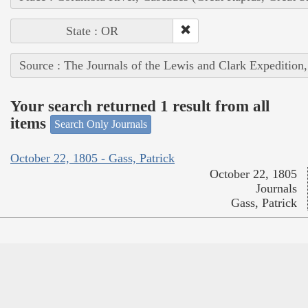
State : OR
Source : The Journals of the Lewis and Clark Expedition
Your search returned 1 result from all
items
Search Only Journals
October 22, 1805 - Gass, Patrick
October 22, 1805
Journals
Gass, Patrick